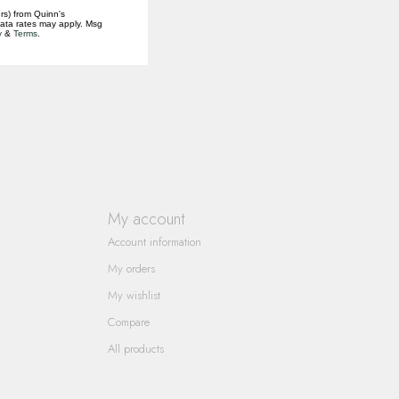
rs) from Quinn's
data rates may apply. Msg
y
&
Terms
.
My account
Account information
My orders
My wishlist
Compare
All products