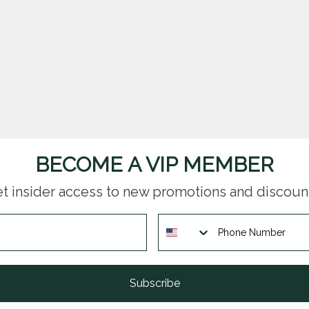
BECOME A VIP MEMBER
t insider access to new promotions and discoun
Subscribe