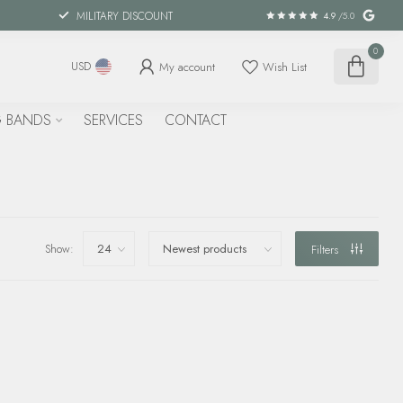
MILITARY DISCOUNT
4.9
/5.0
0
My account
Wish List
USD
 BANDS
SERVICES
CONTACT
Show:
Filters