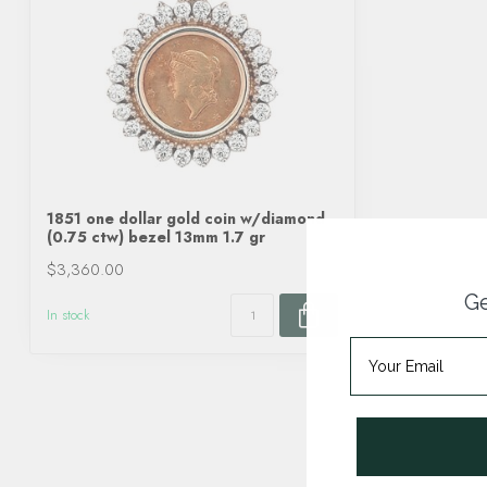
1851 one dollar gold coin w/diamond
(0.75 ctw) bezel 13mm 1.7 gr
$3,360.00
Ge
In stock