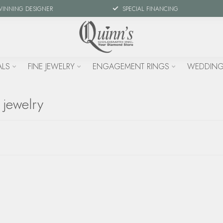
WINNING DESIGNER
SPECIAL FINANCING
ALS
FINE JEWELRY
ENGAGEMENT RINGS
WEDDING
 jewelry