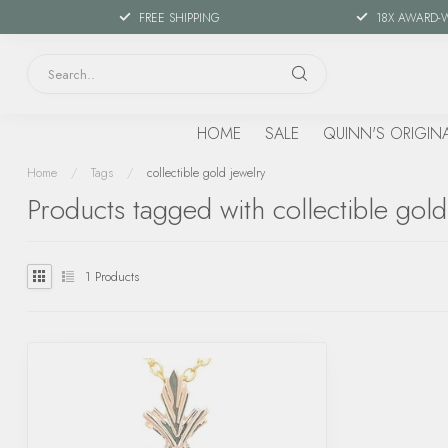
FREE SHIPPING
18X AWARD-
HOME
SALE
QUINN'S ORIGIN
Home
/
Tags
/
collectible gold jewelry
Products tagged with collectible gold
1
Products