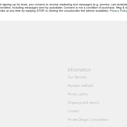
d signing up for texts, you consent to receive marketing text messages (e.g. promos, cart reminde
rovided, including messages sent by autodialer. Consent is not a condition of purchase. Msg & 
questions you have about our products and
ibe at any time by replying STOP or clicking the unsubscribe link (where available).
Privacy Polic
Information
Our Services
Payment methods
Privacy policy
Shipping and returns
Contact
Private Design Consultation