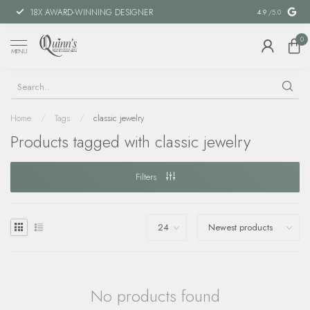
18X AWARD-WINNING DESIGNER
SPECIAL FIN
4.9
/5.0
0
MENU
Home
/
Tags
/
classic jewelry
Products tagged with classic jewelry
Filters
No products found