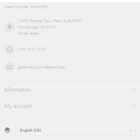
Open Mon-Sat 10AM-5PM
14901 Potomac Town Place Suite #170
Woodbridge VA 22191
United States
(703) 878-1622
goldsmith.quinns@gmail.com
Information
My account