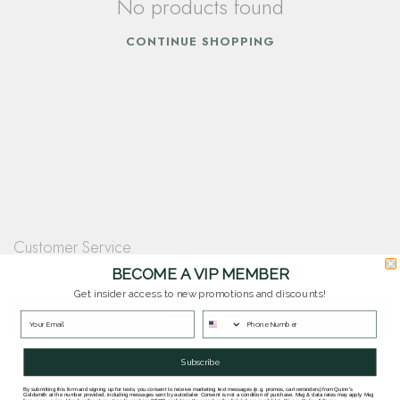
No products found
CONTINUE SHOPPING
Customer Service
Questions? Our team is happy to help you with any questions you have about
BECOME A VIP MEMBER
our products and services.
Get insider access to new promotions and discounts!
Contact Our Team
Subscribe
By submitting this form and signing up for texts, you consent to receive marketing text messages (e.g. promos, cart reminders) from Quinn's
Goldsmith at the number provided, including messages sent by autodialer. Consent is not a condition of purchase. Msg & data rates may apply. Msg