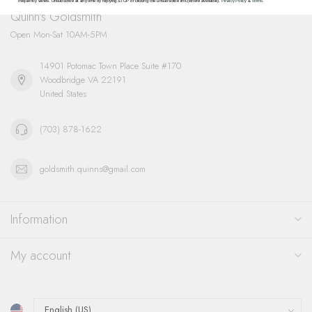
frequency varies. Unsubscribe at any time by replying STOP or clicking the unsubscribe link (where available).
Privacy Policy
&
Terms
.
Quinn's Goldsmith
Open Mon-Sat 10AM-5PM
14901 Potomac Town Place Suite #170
Woodbridge VA 22191
United States
(703) 878-1622
goldsmith.quinns@gmail.com
Information
My account