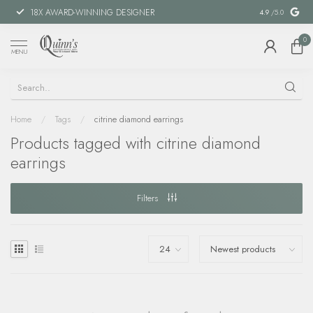
18X AWARD-WINNING DESIGNER
SPECIAL FIN
4.9
/5.0
0
MENU
Home
/
Tags
/
citrine diamond earrings
Products tagged with citrine diamond
earrings
Filters