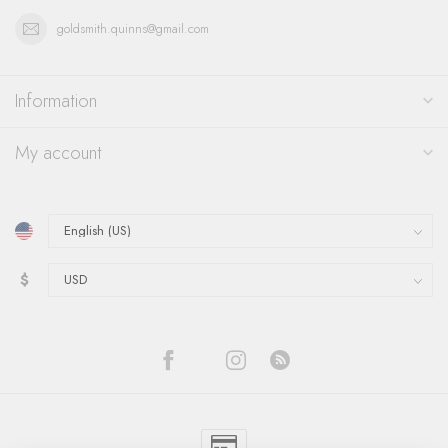
goldsmith.quinns@gmail.com
Information
My account
$