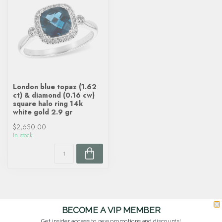
London blue topaz (1.62
ct) & diamond (0.16 cw)
square halo ring 14k
white gold 2.9 gr
$2,630.00
In stock
BECOME A VIP MEMBER
Get insider access to new promotions and discounts!