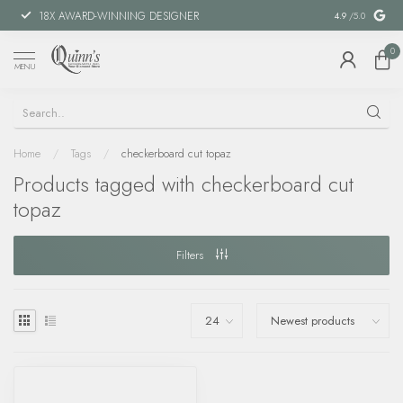
18X AWARD-WINNING DESIGNER
SPECIAL FIN
4.9
/5.0
0
MENU
Home
/
Tags
/
checkerboard cut topaz
Products tagged with checkerboard cut
topaz
Filters