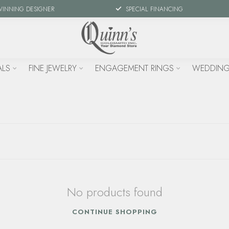
WINNING DESIGNER
SPECIAL FINANCING
ALS
FINE JEWELRY
ENGAGEMENT RINGS
WEDDING
No products found
CONTINUE SHOPPING