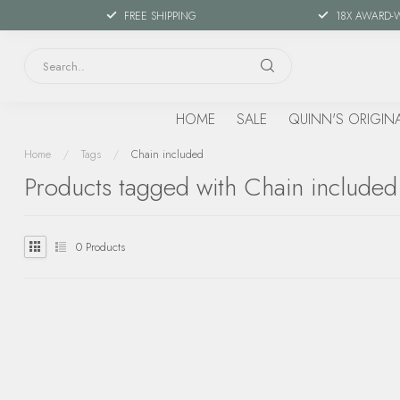
FREE SHIPPING
18X AWARD-
HOME
SALE
QUINN'S ORIGIN
Home
/
Tags
/
Chain included
Products tagged with Chain included
0
Products