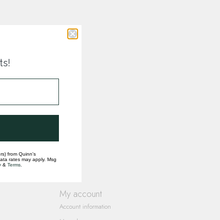
ts!
rs) from Quinn's
data rates may apply. Msg
y
&
Terms
.
My account
Account information