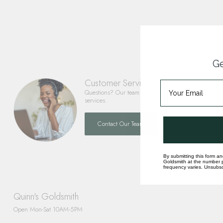
Ge
Customer Service
Questions? Our team is happy to help you with any 
services.
Contact Our Team
By submitting this form an
Goldsmith at the number p
frequency varies. Unsubscr
Quinn's Goldsmith
Open Mon-Sat 10AM-5PM