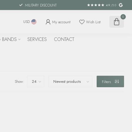
MILITARY DISCOUNT
4.9
/5.0
0
My account
Wish List
USD
 BANDS
SERVICES
CONTACT
Show:
Filters