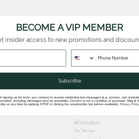
BECOME A VIP MEMBER
t insider access to new promotions and discoun
questions you have about our products and
Subscribe
d signing up for texts, you consent to receive marketing text messages (e.g. promos, cart reminde
rovided, including messages sent by autodialer. Consent is not a condition of purchase. Msg & 
ibe at any time by replying STOP or clicking the unsubscribe link (where available).
Privacy Polic
Information
Our Services