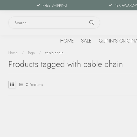
FREE SHIPPING
18X AWARD-
HOME
SALE
QUINN'S ORIGIN
Home
/
Tags
/
cable chain
Products tagged with cable chain
0
Products