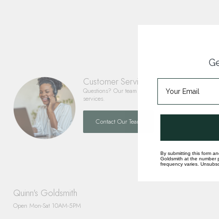
Ge
Customer Service
Questions? Our team is happy to help you with any 
services.
Contact Our Team
By submitting this form an
Goldsmith at the number p
frequency varies. Unsubscr
Quinn's Goldsmith
Open Mon-Sat 10AM-5PM