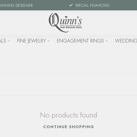
WINNING DESIGNER
SPECIAL FINANCING
ALS
FINE JEWELRY
ENGAGEMENT RINGS
WEDDING
No products found
CONTINUE SHOPPING