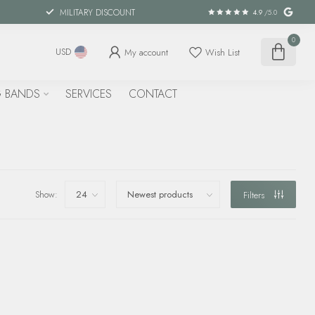
MILITARY DISCOUNT
4.9
/5.0
0
My account
Wish List
USD
 BANDS
SERVICES
CONTACT
Show:
Filters