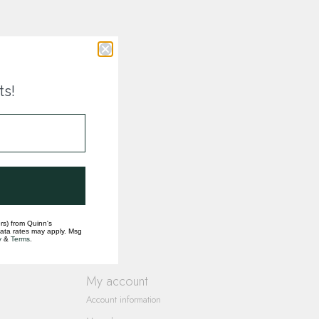
ts!
rs) from Quinn's
data rates may apply. Msg
y
&
Terms
.
My account
Account information