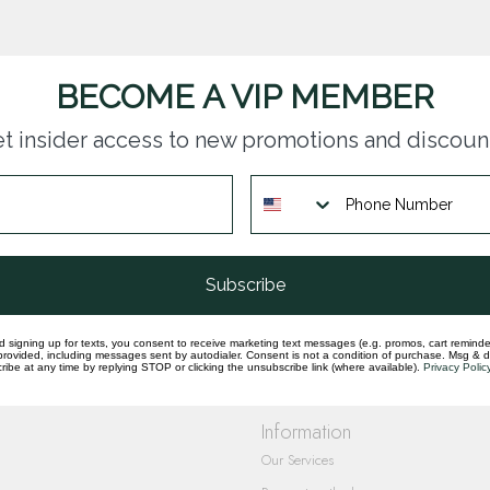
BECOME A VIP MEMBER
t insider access to new promotions and discoun
questions you have about our products and
Subscribe
d signing up for texts, you consent to receive marketing text messages (e.g. promos, cart reminde
rovided, including messages sent by autodialer. Consent is not a condition of purchase. Msg & 
ibe at any time by replying STOP or clicking the unsubscribe link (where available).
Privacy Polic
Information
Our Services