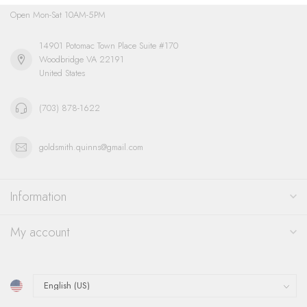
Open Mon-Sat 10AM-5PM
14901 Potomac Town Place Suite #170
Woodbridge VA 22191
United States
(703) 878-1622
goldsmith.quinns@gmail.com
Information
My account