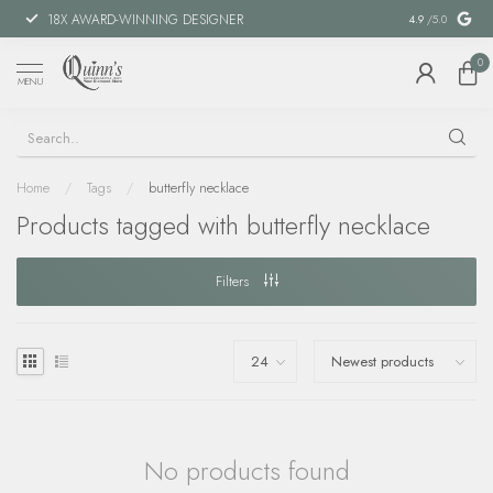
18X AWARD-WINNING DESIGNER
SPECIAL FIN
4.9
/5.0
0
MENU
Home
/
Tags
/
butterfly necklace
Products tagged with butterfly necklace
Filters
No products found