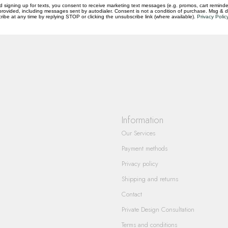
d signing up for texts, you consent to receive marketing text messages (e.g. promos, cart reminde
rovided, including messages sent by autodialer. Consent is not a condition of purchase. Msg & 
questions you have about our products and
ibe at any time by replying STOP or clicking the unsubscribe link (where available).
Privacy Polic
Information
Our Services
Payment methods
Privacy policy
Shipping and returns
Contact
Private Design Consultation
Terms and conditions