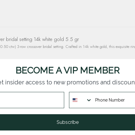
 bridal setting 14k white gold 5.5 gr
.50 ctw) 3-row crossover bridal setting. Crafted in 14k white gold, this exquisite rin
BECOME A VIP MEMBER
t insider access to new promotions and discoun
Subscribe