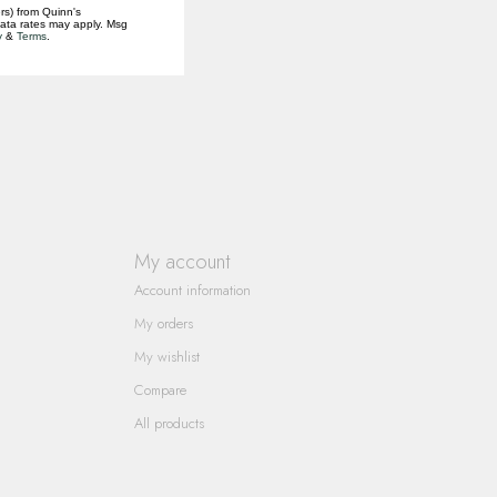
rs) from Quinn's
data rates may apply. Msg
y
&
Terms
.
My account
Account information
My orders
My wishlist
Compare
All products