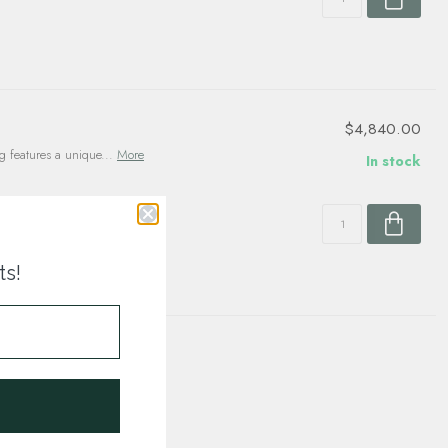
$4,840.00
g features a unique...
More
In stock
ts!