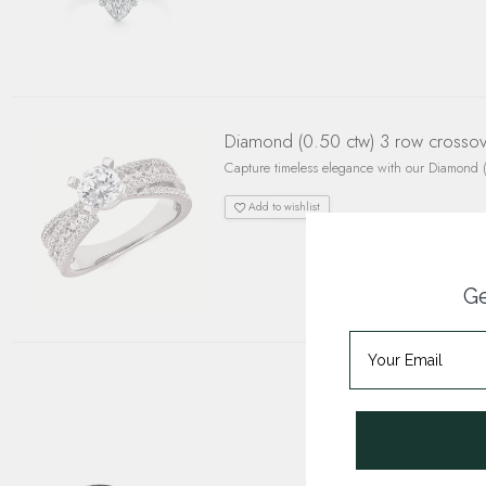
Diamond (0.50 ctw) 3 row crossover
Capture timeless elegance with our Diamond (0
Add to wishlist
Ge