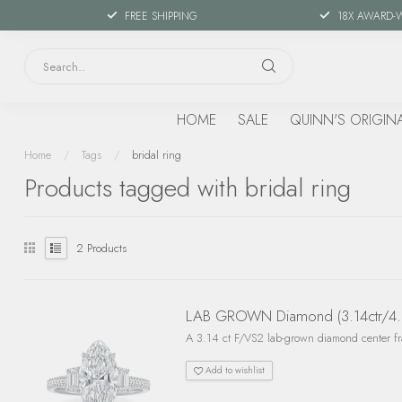
FREE SHIPPING
18X AWARD-
HOME
SALE
QUINN'S ORIGIN
Home
/
Tags
/
bridal ring
Products tagged with bridal ring
2
Products
LAB GROWN Diamond (3.14ctr/4.0c
A 3.14 ct F/VS2 lab-grown diamond center fra
Add to wishlist