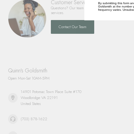
Customer Service
By submitting this form an
Goldsmith at the number p
Questions? Our team is happy to help you with any 
frequency varies. Unsubscr
services.
Contact Our Team
Quinn's Goldsmith
Open Mon-Sat 10AM-5PM
14901 Potomac Town Place Suite #170
Woodbridge VA 22191
United States
(703) 878-1622