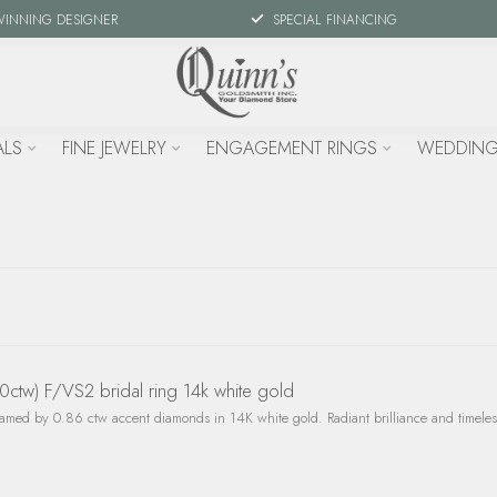
WINNING DESIGNER
SPECIAL FINANCING
ALS
FINE JEWELRY
ENGAGEMENT RINGS
WEDDING
tw) F/VS2 bridal ring 14k white gold
med by 0.86 ctw accent diamonds in 14K white gold. Radiant brilliance and timeless