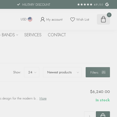
MILITARY DISCOUNT
4.9
/5.0
0
My account
Wish List
USD
 BANDS
SERVICES
CONTACT
Show:
Filters
$6,240.00
 design for the modern b...
More
In stock