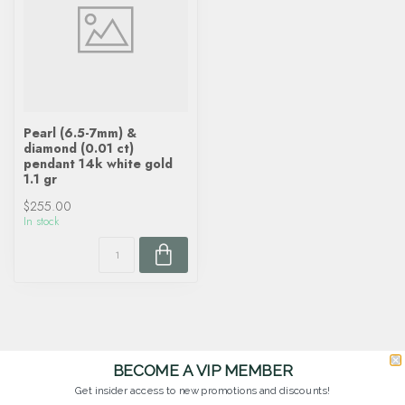
Pearl (6.5-7mm) &
diamond (0.01 ct)
pendant 14k white gold
1.1 gr
$255.00
In stock
BECOME A VIP MEMBER
Get insider access to new promotions and discounts!