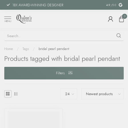
18X AWARD-WINNING DESIGNER
SPECIAL FIN
4.9
/5.0
0
MENU
Home
/
Tags
/
bridal pearl pendant
Products tagged with bridal pearl pendant
Filters