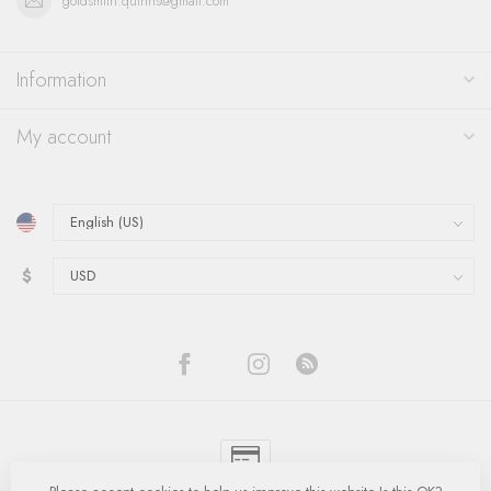
goldsmith.quinns@gmail.com
Information
My account
$