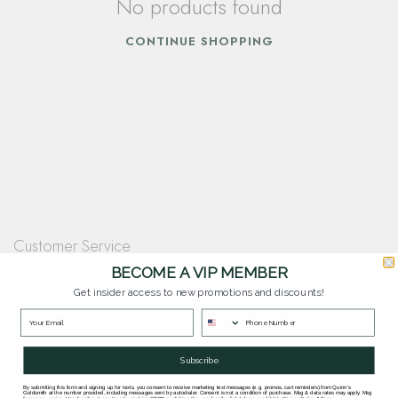
No products found
CONTINUE SHOPPING
Customer Service
Questions? Our team is happy to help you with any questions you have about
BECOME A VIP MEMBER
our products and services.
Get insider access to new promotions and discounts!
Contact Our Team
Subscribe
By submitting this form and signing up for texts, you consent to receive marketing text messages (e.g. promos, cart reminders) from Quinn's
Goldsmith at the number provided, including messages sent by autodialer. Consent is not a condition of purchase. Msg & data rates may apply. Msg