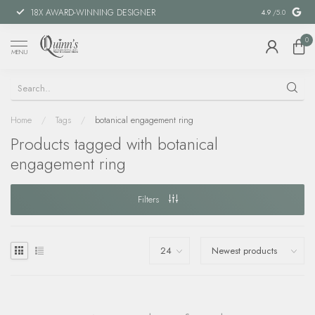
18X AWARD-WINNING DESIGNER
SPECIAL FIN
4.9
/5.0
0
MENU
Home
/
Tags
/
botanical engagement ring
Products tagged with botanical
engagement ring
Filters