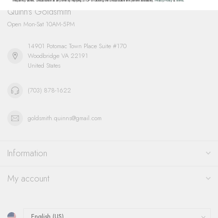
frequency varies. Unsubscribe at any time by replying STOP or clicking the unsubscribe link (where available).
Privacy Policy
&
Terms
.
Quinn's Goldsmith
Open Mon-Sat 10AM-5PM
14901 Potomac Town Place Suite #170
Woodbridge VA 22191
United States
(703) 878-1622
goldsmith.quinns@gmail.com
Information
My account