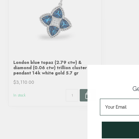
London blue topaz (2.79 ctw) &
diamond (0.06 ctw) trillion cluster
pendant 14k white gold 5.7 gr
$3,110.00
Ge
In stock