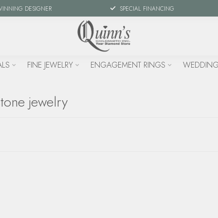
WINNING DESIGNER
SPECIAL FINANCING
ALS
FINE JEWELRY
ENGAGEMENT RINGS
WEDDING
tone jewelry