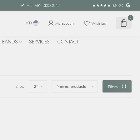
MILITARY DISCOUNT
4.9
/5.0
0
My account
Wish List
USD
 BANDS
SERVICES
CONTACT
Show:
Filters