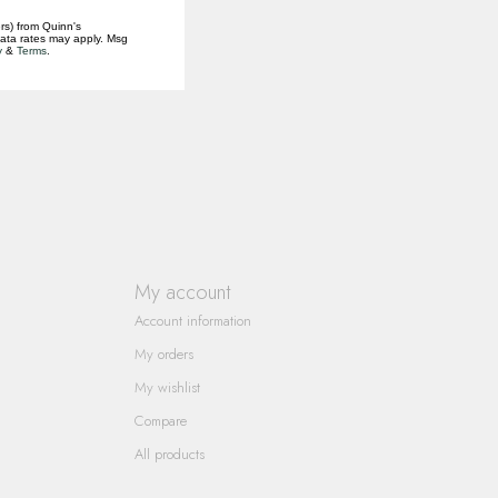
rs) from Quinn's
data rates may apply. Msg
y
&
Terms
.
My account
Account information
My orders
My wishlist
Compare
All products