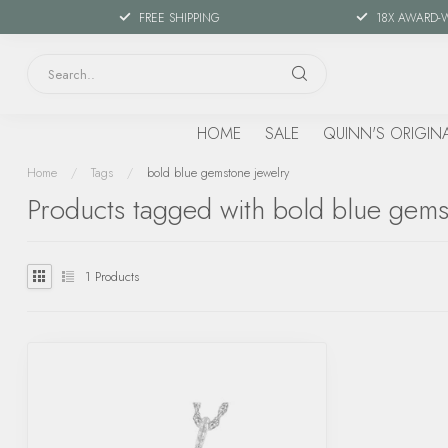
FREE SHIPPING
18X AWARD-
HOME
SALE
QUINN'S ORIGIN
Home
/
Tags
/
bold blue gemstone jewelry
Products tagged with bold blue gems
1
Products