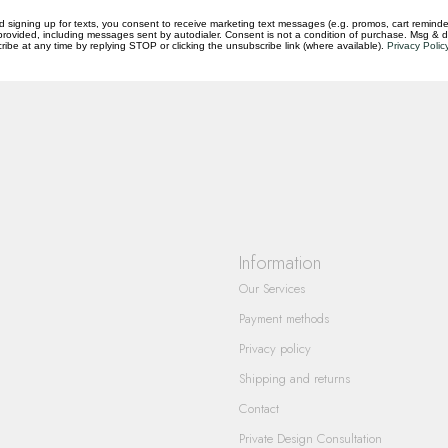
d signing up for texts, you consent to receive marketing text messages (e.g. promos, cart reminde
rovided, including messages sent by autodialer. Consent is not a condition of purchase. Msg & 
ibe at any time by replying STOP or clicking the unsubscribe link (where available).
Privacy Polic
questions you have about our products and
Information
Our Services
Payment methods
Privacy policy
Shipping and returns
Contact
Private Design Consultation