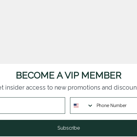
BECOME A VIP MEMBER
t insider access to new promotions and discoun
Subscribe