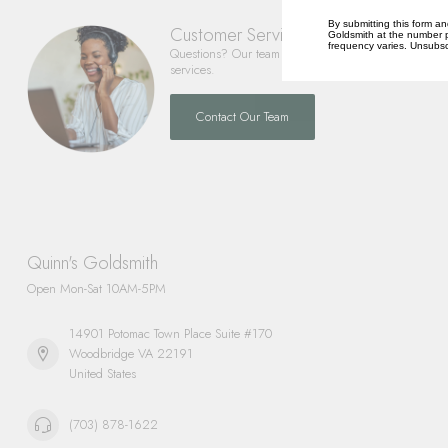
By submitting this form an
Customer Service
Goldsmith at the number p
frequency varies. Unsubscr
Questions? Our team is happy to help you with any 
services.
Contact Our Team
Quinn's Goldsmith
Open Mon-Sat 10AM-5PM
14901 Potomac Town Place Suite #170
Woodbridge VA 22191
United States
(703) 878-1622