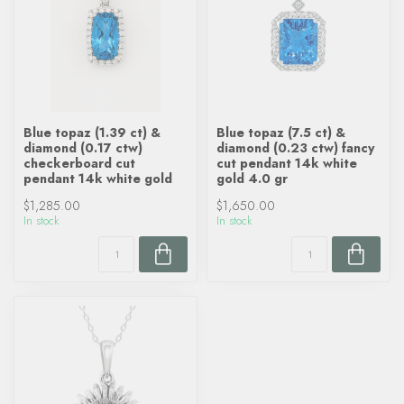
Blue topaz (1.39 ct) &
Blue topaz (7.5 ct) &
diamond (0.17 ctw)
diamond (0.23 ctw) fancy
checkerboard cut
cut pendant 14k white
pendant 14k white gold
gold 4.0 gr
$1,285.00
$1,650.00
In stock
In stock