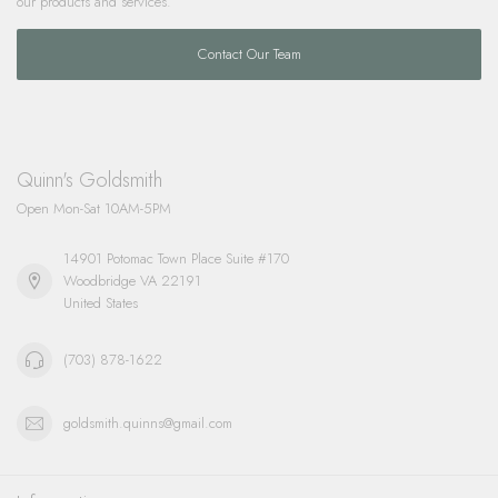
our products and services.
Contact Our Team
Quinn's Goldsmith
Open Mon-Sat 10AM-5PM
14901 Potomac Town Place Suite #170
Woodbridge VA 22191
United States
(703) 878-1622
goldsmith.quinns@gmail.com