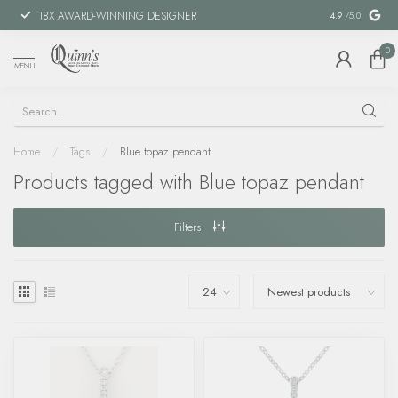
18X AWARD-WINNING DESIGNER
SPECIAL FIN
4.9
/5.0
0
MENU
Home
/
Tags
/
Blue topaz pendant
Products tagged with Blue topaz pendant
Filters