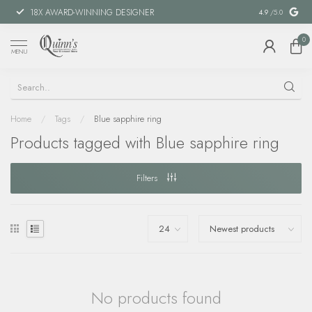
18X AWARD-WINNING DESIGNER
SPECIAL FIN
4.9
/5.0
0
MENU
Home
/
Tags
/
Blue sapphire ring
Products tagged with Blue sapphire ring
Filters
No products found