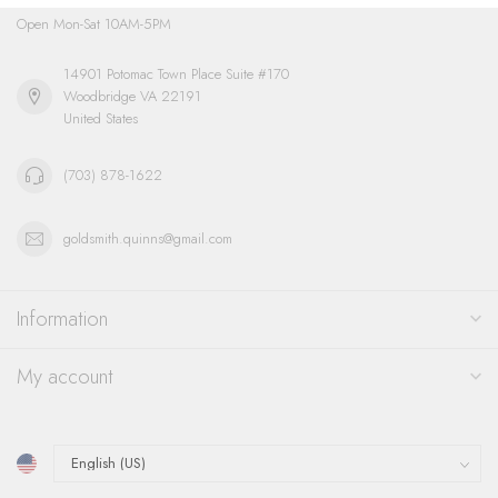
Open Mon-Sat 10AM-5PM
14901 Potomac Town Place Suite #170
Woodbridge VA 22191
United States
(703) 878-1622
goldsmith.quinns@gmail.com
Information
My account