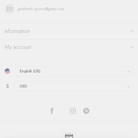
goldsmith.quinns@gmail.com
Information
My account
$