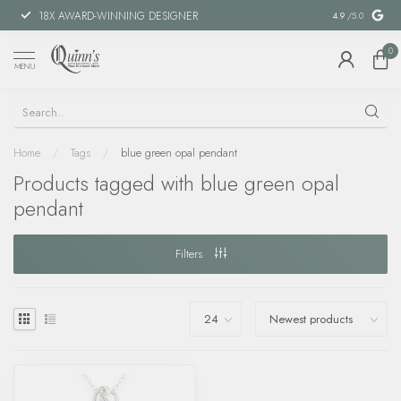
18X AWARD-WINNING DESIGNER
SPECIAL FIN
4.9
/5.0
0
MENU
Home
/
Tags
/
blue green opal pendant
Products tagged with blue green opal
pendant
Filters