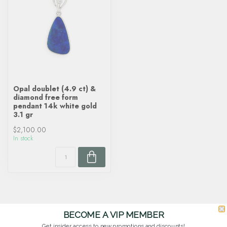
Opal doublet (4.9 ct) &
diamond free form
pendant 14k white gold
3.1 gr
$2,100.00
In stock
BECOME A VIP MEMBER
Get insider access to new promotions and discounts!