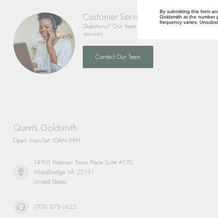
By submitting this form an
Customer Service
Goldsmith at the number p
frequency varies. Unsubscr
Questions? Our team is happy to help you with any 
services.
Contact Our Team
Quinn's Goldsmith
Open Mon-Sat 10AM-5PM
14901 Potomac Town Place Suite #170
Woodbridge VA 22191
United States
(703) 878-1622