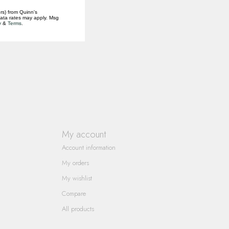
rs) from Quinn's
data rates may apply. Msg
y
&
Terms
.
My account
Account information
My orders
My wishlist
Compare
All products