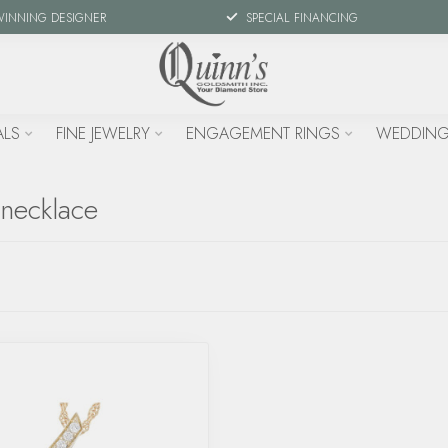
WINNING DESIGNER
SPECIAL FINANCING
ALS
FINE JEWELRY
ENGAGEMENT RINGS
WEDDING
 necklace