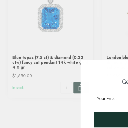
Blue topaz (7.5 ct) & diamond (0.23
London blu
ctw) fancy cut pendant 14k white gold
diamond (0
4.0 gr
yellow gol
$1,650.00
$2,630.00
Ge
In stock
In stock