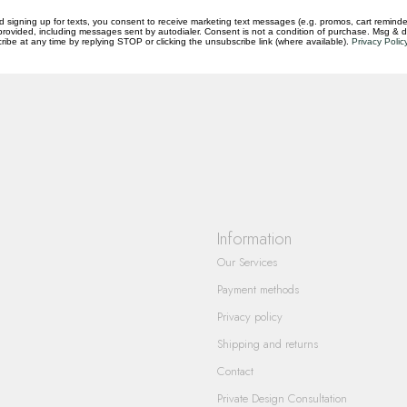
d signing up for texts, you consent to receive marketing text messages (e.g. promos, cart reminde
rovided, including messages sent by autodialer. Consent is not a condition of purchase. Msg & 
ibe at any time by replying STOP or clicking the unsubscribe link (where available).
Privacy Polic
questions you have about our products and
Information
Our Services
Payment methods
Privacy policy
Shipping and returns
Contact
Private Design Consultation