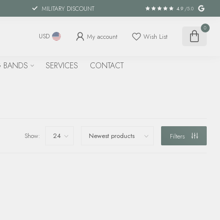
MILITARY DISCOUNT
4.9
/5.0
0
My account
Wish List
USD
 BANDS
SERVICES
CONTACT
Show:
Filters