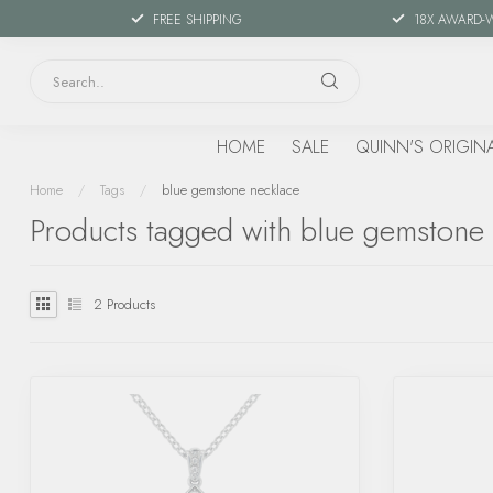
FREE SHIPPING
18X AWARD-
HOME
SALE
QUINN'S ORIGIN
Home
/
Tags
/
blue gemstone necklace
Products tagged with blue gemstone
2
Products