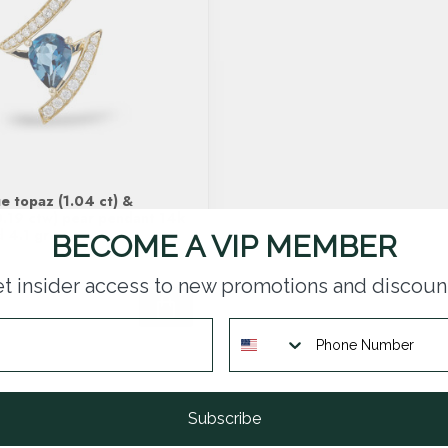
e topaz (1.04 ct) &
.19 ctw) pear pendant 14k
d 4.1 gr
BECOME A VIP MEMBER
t insider access to new promotions and discoun
Subscribe