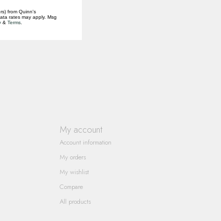
rs) from Quinn's
data rates may apply. Msg
y
&
Terms
.
My account
Account information
My orders
My wishlist
Compare
All products