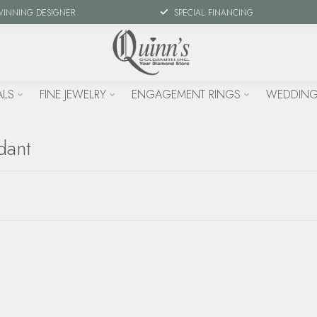
WINNING DESIGNER
SPECIAL FINANCING
ALS
FINE JEWELRY
ENGAGEMENT RINGS
WEDDING
dant