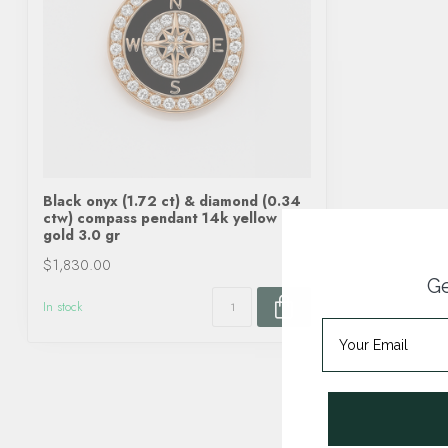
Black onyx (1.72 ct) & diamond (0.34
ctw) compass pendant 14k yellow
gold 3.0 gr
$1,830.00
Ge
In stock