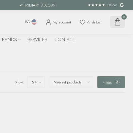
MILITARY DISCOUNT
4.9
/5.0
0
My account
Wish List
USD
 BANDS
SERVICES
CONTACT
Show:
Filters