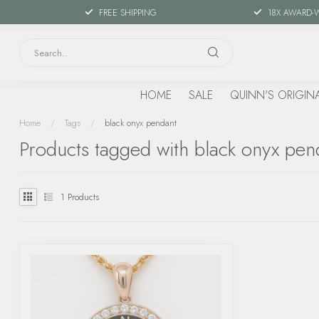
FREE SHIPPING
18X AWARD-
HOME
SALE
QUINN'S ORIGIN
Home
/
Tags
/
black onyx pendant
Products tagged with black onyx pen
1
Products