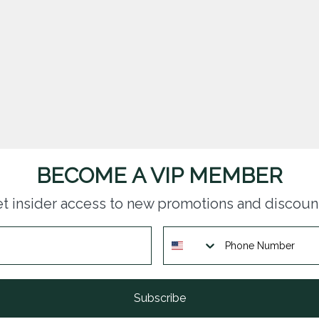
BECOME A VIP MEMBER
t insider access to new promotions and discoun
Subscribe