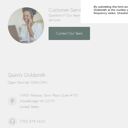
By submitting this form an
Customer Service
Goldsmith at the number p
frequency varies. Unsubscr
Questions? Our team is happy to help you with any 
services.
Contact Our Team
Quinn's Goldsmith
Open Mon-Sat 10AM-5PM
14901 Potomac Town Place Suite #170
Woodbridge VA 22191
United States
(703) 878-1622