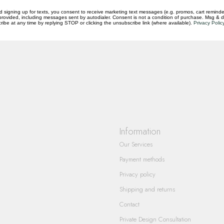
d signing up for texts, you consent to receive marketing text messages (e.g. promos, cart reminde
rovided, including messages sent by autodialer. Consent is not a condition of purchase. Msg & 
ibe at any time by replying STOP or clicking the unsubscribe link (where available).
Privacy Polic
questions you have about our products and
Information
Our Services
Payment methods
Privacy policy
Shipping and returns
Contact
Private Design Consultation