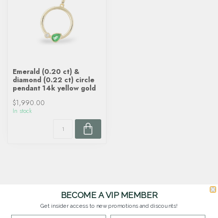
Emerald (0.20 ct) &
diamond (0.22 ct) circle
pendant 14k yellow gold
$1,990.00
In stock
BECOME A VIP MEMBER
Get insider access to new promotions and discounts!