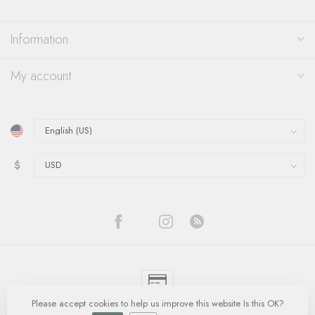
Information
My account
$
Please accept cookies to help us improve this website Is this OK?
© Copyright 2026 Quinn's Goldsmith
- Powered by
Lightspeed
-
Lightspeed