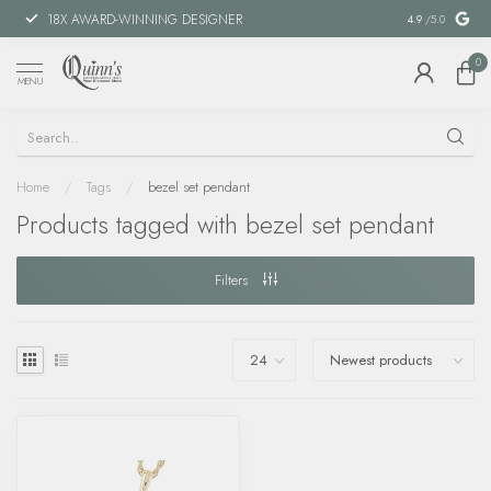
18X AWARD-WINNING DESIGNER
SPECIAL FIN
4.9
/5.0
0
MENU
Home
/
Tags
/
bezel set pendant
Products tagged with bezel set pendant
Filters