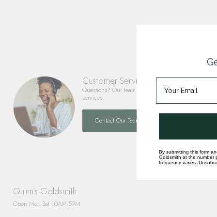
Ge
Customer Service
Questions? Our team is happy to help you with any 
services.
Contact Our Team
By submitting this form an
Goldsmith at the number p
frequency varies. Unsubscr
Quinn's Goldsmith
Open Mon-Sat 10AM-5PM