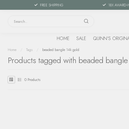
FREE SHIPPING
18X AWARD-
HOME
SALE
QUINN'S ORIGIN
Home
/
Tags
/
beaded bangle 14k gold
Products tagged with beaded bangle
0
Products