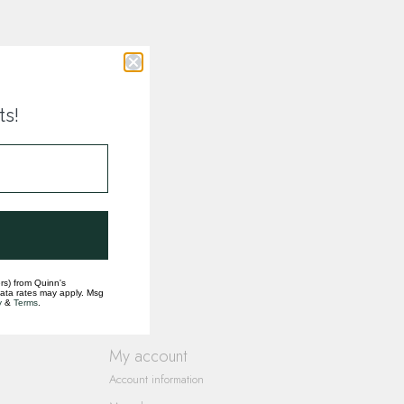
ts!
rs) from Quinn's
data rates may apply. Msg
y
&
Terms
.
My account
Account information