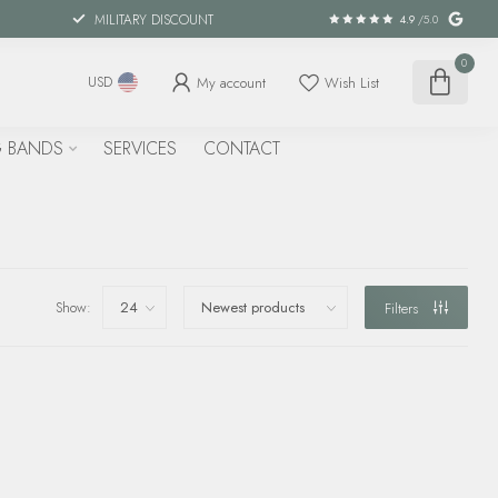
MILITARY DISCOUNT
4.9
/5.0
0
My account
Wish List
USD
 BANDS
SERVICES
CONTACT
Show:
Filters