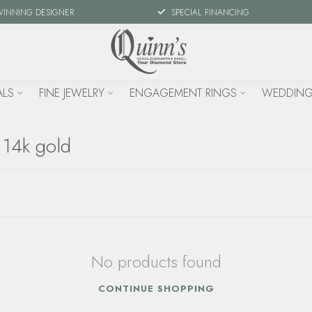
WINNING DESIGNER
SPECIAL FINANCING
ALS
FINE JEWELRY
ENGAGEMENT RINGS
WEDDING
 14k gold
No products found
CONTINUE SHOPPING