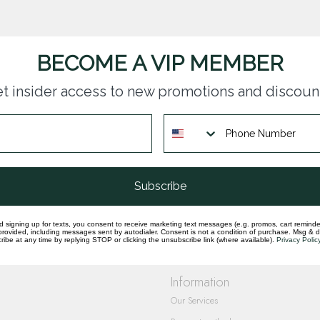
BECOME A VIP MEMBER
t insider access to new promotions and discoun
questions you have about our products and
Subscribe
d signing up for texts, you consent to receive marketing text messages (e.g. promos, cart reminde
rovided, including messages sent by autodialer. Consent is not a condition of purchase. Msg & 
ibe at any time by replying STOP or clicking the unsubscribe link (where available).
Privacy Polic
Information
Our Services