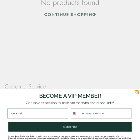
No products found
CONTINUE SHOPPING
Customer Service
Questions? Our team is happy to help you with any questions you have about
BECOME A VIP MEMBER
our products and services.
Get insider access to new promotions and discounts!
Contact Our Team
Subscribe
By submitting this form and signing up for texts, you consent to receive marketing text messages (e.g. promos, cart reminders) from Quinn's
Goldsmith at the number provided, including messages sent by autodialer. Consent is not a condition of purchase. Msg & data rates may apply. Msg