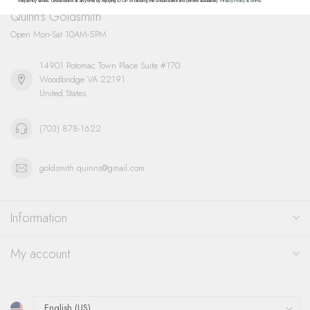
frequency varies. Unsubscribe at any time by replying STOP or clicking the unsubscribe link (where available).
Privacy Policy
&
Terms
.
Quinn's Goldsmith
Open Mon-Sat 10AM-5PM
14901 Potomac Town Place Suite #170
Woodbridge VA 22191
United States
(703) 878-1622
goldsmith.quinns@gmail.com
Information
My account