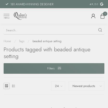
18X AWARD-WINNING DESIGNER
SPECIAL FIN
4.9
/5.0
0
MENU
Home
/
Tags
/
beaded antique setting
Products tagged with beaded antique
setting
Filters