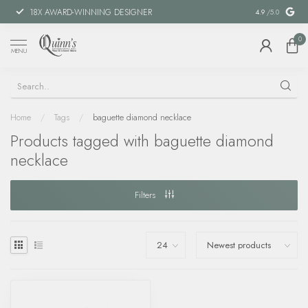
18X AWARD-WINNING DESIGNER
SPECIAL FIN
4.9
/5.0
0
MENU
Home
/
Tags
/
baguette diamond necklace
Products tagged with baguette diamond
necklace
Filters