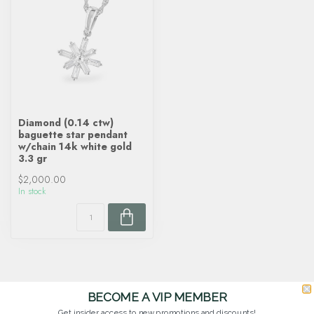
Diamond (0.14 ctw)
baguette star pendant
w/chain 14k white gold
3.3 gr
$2,000.00
In stock
BECOME A VIP MEMBER
Get insider access to new promotions and discounts!