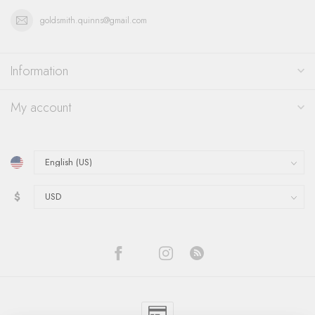
goldsmith.quinns@gmail.com
Information
My account
$