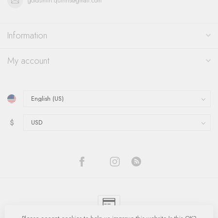
goldsmith.quinns@gmail.com
Information
My account
$