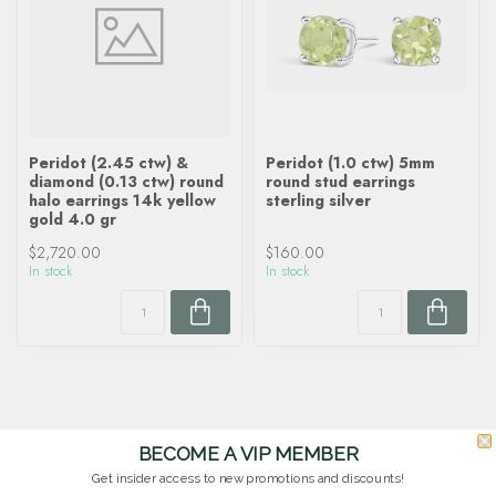
Peridot (2.45 ctw) &
Peridot (1.0 ctw) 5mm
diamond (0.13 ctw) round
round stud earrings
halo earrings 14k yellow
sterling silver
gold 4.0 gr
$2,720.00
$160.00
In stock
In stock
BECOME A VIP MEMBER
Get insider access to new promotions and discounts!