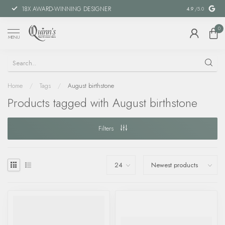
18X AWARD-WINNING DESIGNER
SPECIAL FIN
4.9
/5.0
0
MENU
Home
/
Tags
/
August birthstone
Products tagged with August birthstone
Filters