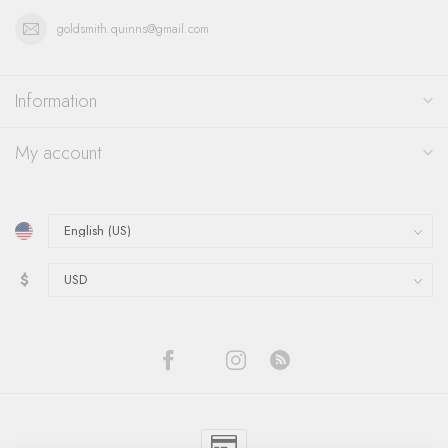
goldsmith.quinns@gmail.com
Information
My account
$