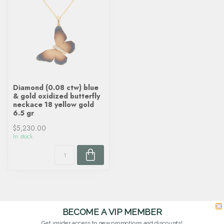
Diamond (0.08 ctw) blue
& gold oxidized butterfly
neckace 18 yellow gold
6.5 gr
$5,230.00
In stock
BECOME A VIP MEMBER
Get insider access to new promotions and discounts!