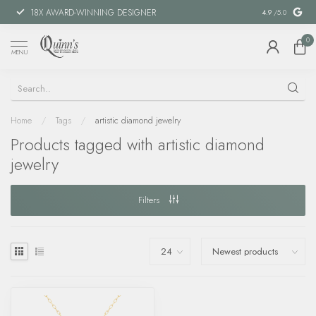
18X AWARD-WINNING DESIGNER
SPECIAL FIN
4.9
/5.0
0
MENU
Home
/
Tags
/
artistic diamond jewelry
Products tagged with artistic diamond
jewelry
Filters