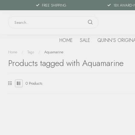
FREE SHIPPING
18X AWARD-
HOME
SALE
QUINN'S ORIGIN
Home
/
Tags
/
Aquamarine
Products tagged with Aquamarine
0
Products