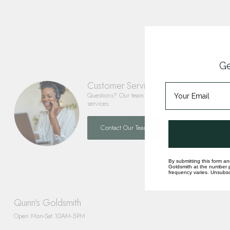
Ge
Customer Service
Questions? Our team is happy to help you with any 
services.
Contact Our Team
By submitting this form an
Goldsmith at the number p
frequency varies. Unsubscr
Quinn's Goldsmith
Open Mon-Sat 10AM-5PM