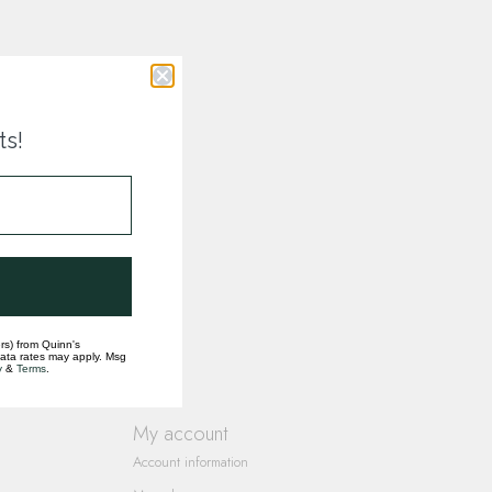
ts!
rs) from Quinn's
data rates may apply. Msg
y
&
Terms
.
My account
Account information