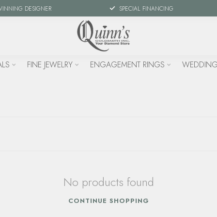
WINNING DESIGNER
SPECIAL FINANCING
ALS
FINE JEWELRY
ENGAGEMENT RINGS
WEDDING
No products found
CONTINUE SHOPPING