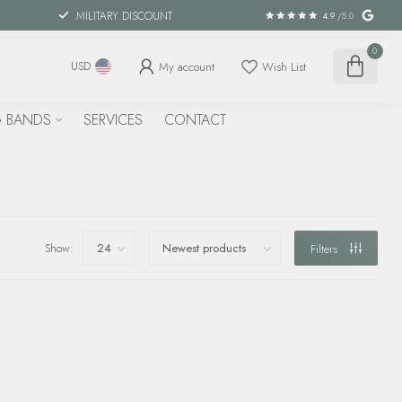
MILITARY DISCOUNT
4.9
/5.0
0
My account
Wish List
USD
 BANDS
SERVICES
CONTACT
Show:
Filters