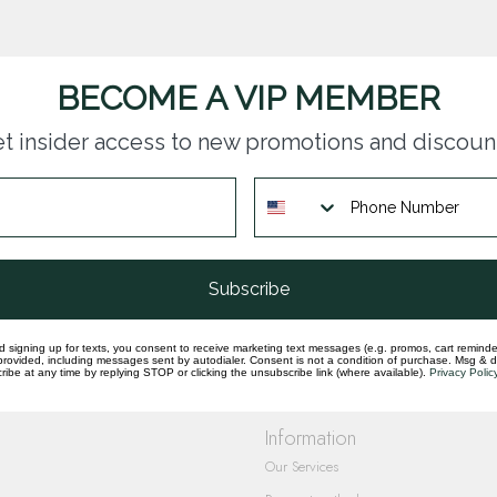
BECOME A VIP MEMBER
t insider access to new promotions and discoun
questions you have about our products and
Subscribe
d signing up for texts, you consent to receive marketing text messages (e.g. promos, cart reminde
rovided, including messages sent by autodialer. Consent is not a condition of purchase. Msg & 
ibe at any time by replying STOP or clicking the unsubscribe link (where available).
Privacy Polic
Information
Our Services