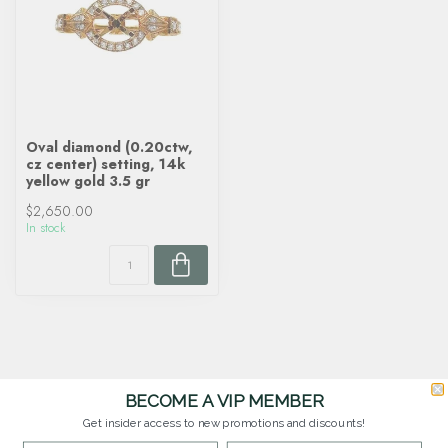
Oval diamond (0.20ctw,
cz center) setting, 14k
yellow gold 3.5 gr
$2,650.00
In stock
BECOME A VIP MEMBER
Get insider access to new promotions and discounts!