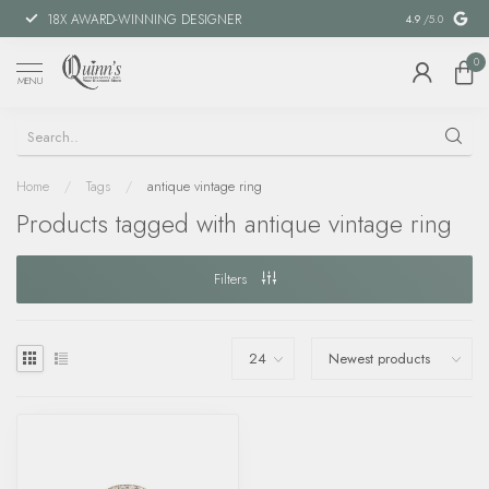
18X AWARD-WINNING DESIGNER
SPECIAL FIN
4.9
/5.0
0
MENU
Home
/
Tags
/
antique vintage ring
Products tagged with antique vintage ring
Filters