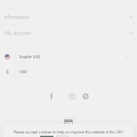
Information
My account
$
Please accept cookies to help us improve this website Is this OK?
© Copyright 2026 Quinn's Goldsmith
- Powered by
Lightspeed
-
Lightspeed