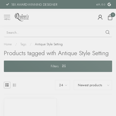
18X AWARD-WINNING DESIGNER
SPECIAL FIN
4.9
/5.0
0
MENU
Home
/
Tags
/
Antique Style Setting
Products tagged with Antique Style Setting
Filters