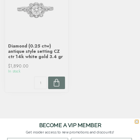
Diamond (0.25 ctw)
antique style setting CZ
ctr 14k white gold 3.4 gr
$1,890.00
In stock
BECOME A VIP MEMBER
Get insider access to new promotions and discounts!