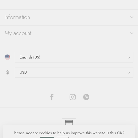
Information
My account
$
Please accept cookies to help us improve this website Is this OK?
© Copyright 2026 Quinn's Goldsmith
- Powered by
Lightspeed
-
Lightspeed