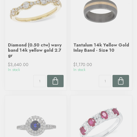
Diamond (0.50 ctw) wavy
Tantalum 14k Yellow Gold
band 14k yellow gold 2.7
Inlay Band - Size 10
gr
$3,640.00
$1,170.00
In stock
In stock