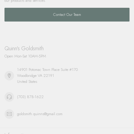
our products and services.
Contact Our Team
Quinn's Goldsmith
Open Mon-Sat 10AM-5PM
14901 Potomac Town Place Suite #170
Woodbridge VA 22191
United States
(703) 878-1622
goldsmith.quinns@gmail.com