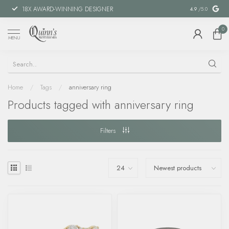
18X AWARD-WINNING DESIGNER
SPECIAL FIN
4.9
/5.0
0
MENU
Home
/
Tags
/
anniversary ring
Products tagged with anniversary ring
Filters