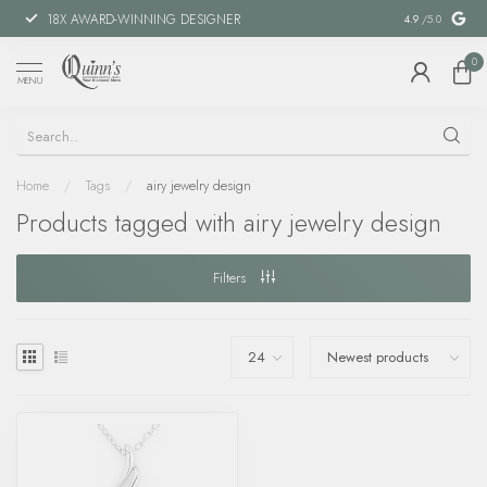
18X AWARD-WINNING DESIGNER
SPECIAL FIN
4.9
/5.0
0
MENU
Home
/
Tags
/
airy jewelry design
Products tagged with airy jewelry design
Filters