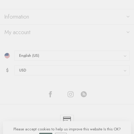
Information
My account
$
Please accept cookies to help us improve this website Is this OK?
© Copyright 2026 Quinn's Goldsmith
- Powered by
Lightspeed
-
Lightspeed