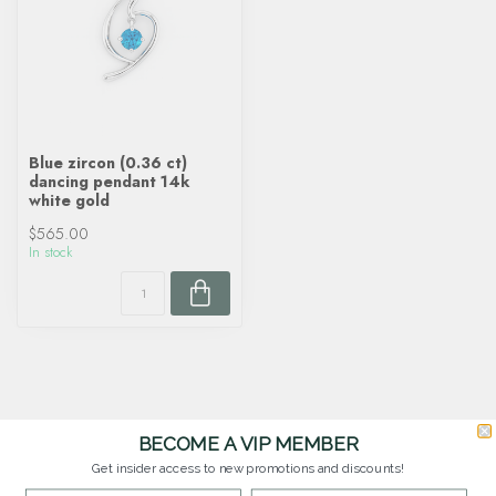
Blue zircon (0.36 ct)
dancing pendant 14k
white gold
$565.00
In stock
BECOME A VIP MEMBER
Get insider access to new promotions and discounts!