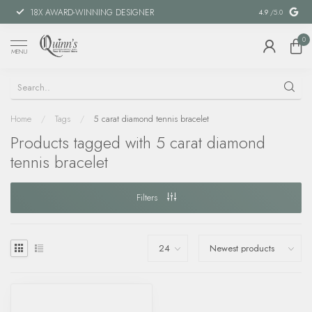
18X AWARD-WINNING DESIGNER
SPECIAL FIN
4.9
/5.0
0
MENU
Home
/
Tags
/
5 carat diamond tennis bracelet
Products tagged with 5 carat diamond
tennis bracelet
Filters