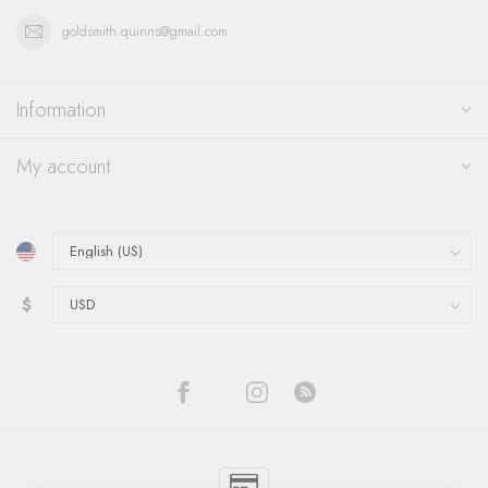
goldsmith.quinns@gmail.com
Information
My account
$