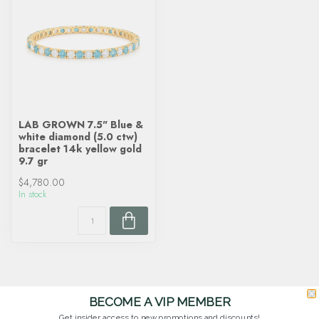
LAB GROWN 7.5" Blue &
white diamond (5.0 ctw)
bracelet 14k yellow gold
9.7 gr
$4,780.00
In stock
BECOME A VIP MEMBER
Get insider access to new promotions and discounts!