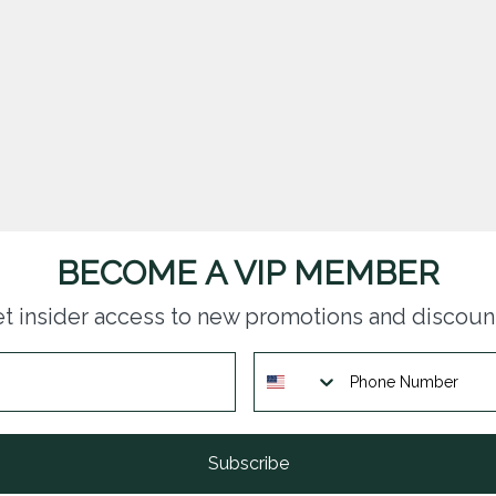
BECOME A VIP MEMBER
t insider access to new promotions and discoun
Subscribe