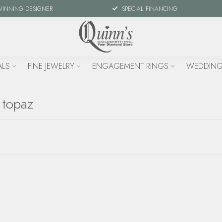
WINNING DESIGNER
SPECIAL FINANCING
ALS
FINE JEWELRY
ENGAGEMENT RINGS
WEDDING
 topaz