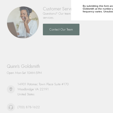
By submitting this form an
Customer Service
Goldsmith at the number p
frequency varies. Unsubscr
Questions? Our team is happy to help you with any 
services.
Contact Our Team
Quinn's Goldsmith
Open Mon-Sat 10AM-5PM
14901 Potomac Town Place Suite #170
Woodbridge VA 22191
United States
(703) 878-1622