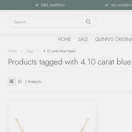
FREE SHIPPING
18X AWARD-
HOME
SALE
QUINN'S ORIGIN
Home
/
Tags
/
4.10 carat blue topaz
Products tagged with 4.10 carat blue
1
Products