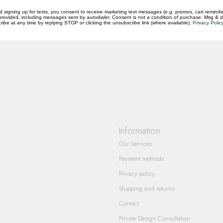
d signing up for texts, you consent to receive marketing text messages (e.g. promos, cart reminde
rovided, including messages sent by autodialer. Consent is not a condition of purchase. Msg & 
ibe at any time by replying STOP or clicking the unsubscribe link (where available).
Privacy Polic
questions you have about our products and
Information
Our Services
Payment methods
Privacy policy
Shipping and returns
Contact
Private Design Consultation