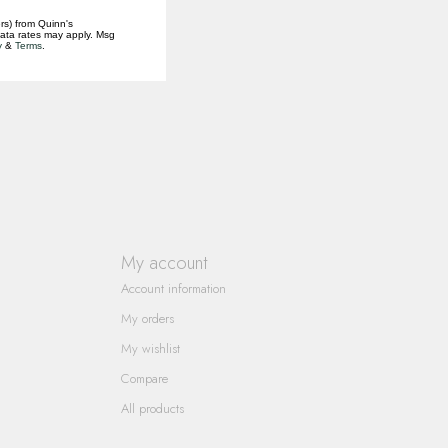
rs) from Quinn's
data rates may apply. Msg
y
&
Terms
.
My account
Account information
My orders
My wishlist
Compare
All products