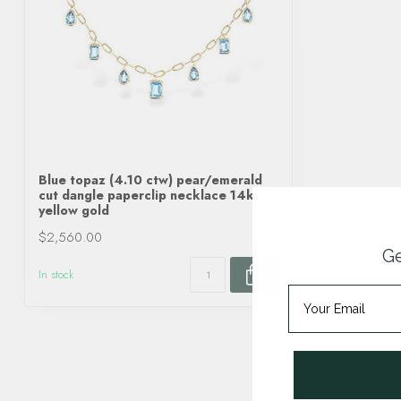
Blue topaz (4.10 ctw) pear/emerald
cut dangle paperclip necklace 14k
yellow gold
$2,560.00
Ge
In stock