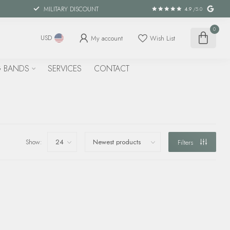
MILITARY DISCOUNT
4.9
/5.0
0
My account
Wish List
USD
 BANDS
SERVICES
CONTACT
Show:
Filters