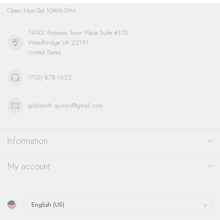
Open Mon-Sat 10AM-5PM
14901 Potomac Town Place Suite #170
Woodbridge VA 22191
United States
(703) 878-1622
goldsmith.quinns@gmail.com
Information
My account