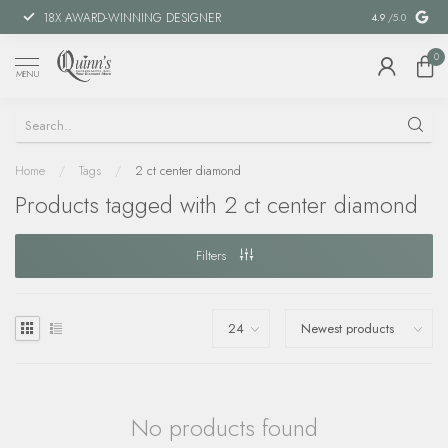
18X AWARD-WINNING DESIGNER
SPECIAL FIN
4.9
/5.0
0
MENU
Home
/
Tags
/
2 ct center diamond
Products tagged with 2 ct center diamond
Filters
No products found