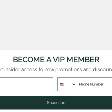
BECOME A VIP MEMBER
t insider access to new promotions and discoun
Subscribe