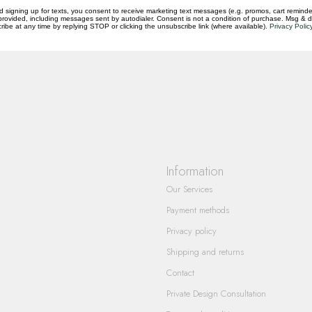
d signing up for texts, you consent to receive marketing text messages (e.g. promos, cart reminde
rovided, including messages sent by autodialer. Consent is not a condition of purchase. Msg & 
questions you have about our products and
ibe at any time by replying STOP or clicking the unsubscribe link (where available).
Privacy Polic
Information
Our Services
Payment methods
Privacy policy
Shipping and returns
Contact
Private Design Consultation