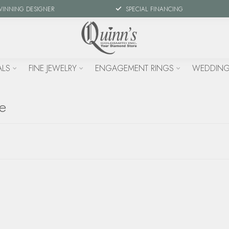
WINNING DESIGNER
SPECIAL FINANCING
ALS
FINE JEWELRY
ENGAGEMENT RINGS
WEDDING
te