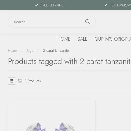
FREE SHIPPING
18X AWARD-
HOME
SALE
QUINN'S ORIGIN
Home
/
Tags
/
2 carat tanzanite
Products tagged with 2 carat tanzani
1
Products