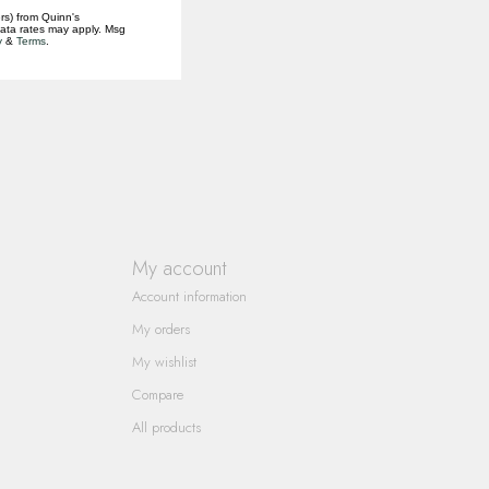
rs) from Quinn's
data rates may apply. Msg
y
&
Terms
.
My account
Account information
My orders
My wishlist
Compare
All products