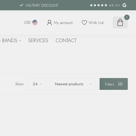
MILITARY DISCOUNT
4.9
/5.0
0
My account
Wish List
USD
 BANDS
SERVICES
CONTACT
Show:
Filters