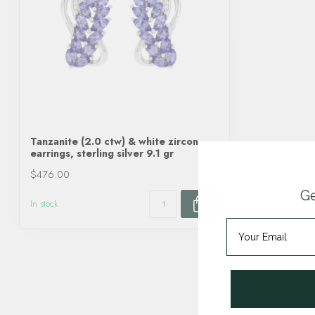
Tanzanite (2.0 ctw) & white zircon
earrings, sterling silver 9.1 gr
$476.00
Ge
In stock