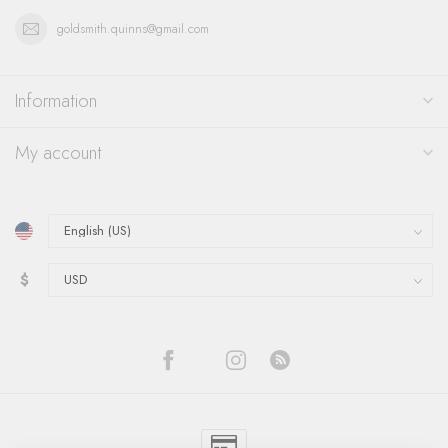
goldsmith.quinns@gmail.com
Information
My account
$