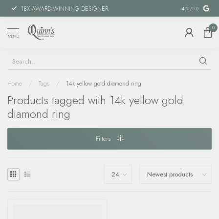
18X AWARD-WINNING DESIGNER
SPECIAL FIN
4.9
/5.0
0
MENU
Home
/
Tags
/
14k yellow gold diamond ring
Products tagged with 14k yellow gold
diamond ring
Filters