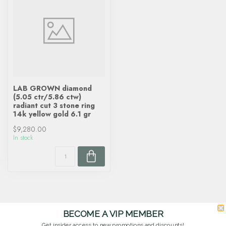
LAB GROWN diamond
(5.05 ctr/5.86 ctw)
radiant cut 3 stone ring
14k yellow gold 6.1 gr
$9,280.00
In stock
BECOME A VIP MEMBER
Get insider access to new promotions and discounts!