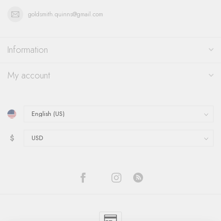
goldsmith.quinns@gmail.com
Information
My account
$