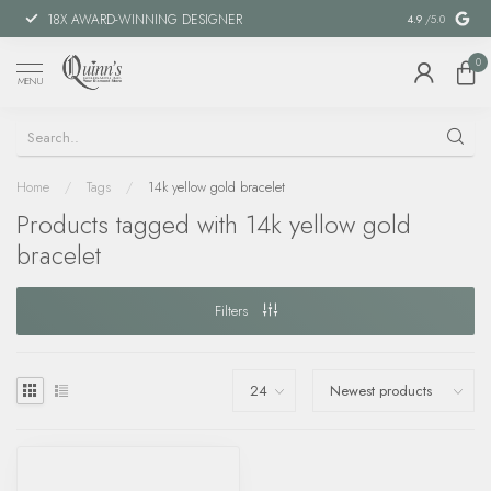
18X AWARD-WINNING DESIGNER
SPECIAL FIN
4.9
/5.0
0
MENU
Home
/
Tags
/
14k yellow gold bracelet
Products tagged with 14k yellow gold
bracelet
Filters