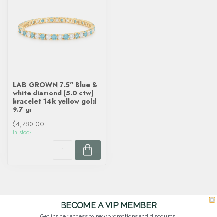
LAB GROWN 7.5" Blue &
white diamond (5.0 ctw)
bracelet 14k yellow gold
9.7 gr
$4,780.00
In stock
BECOME A VIP MEMBER
Get insider access to new promotions and discounts!