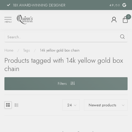
18X AWARD-WINNING DESIGNER
SPECIAL FIN
4.9
/5.0
0
MENU
Home
/
Tags
/
14k yellow gold box chain
Products tagged with 14k yellow gold box
chain
Filters