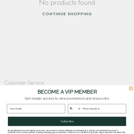
No products found
CONTINUE SHOPPING
Customer Service
Questions? Our team is happy to help you with any questions you have about
BECOME A VIP MEMBER
our products and services.
Get insider access to new promotions and discounts!
Contact Our Team
Subscribe
By submitting this form and signing up for texts, you consent to receive marketing text messages (e.g. promos, cart reminders) from Quinn's
Goldsmith at the number provided, including messages sent by autodialer. Consent is not a condition of purchase. Msg & data rates may apply. Msg