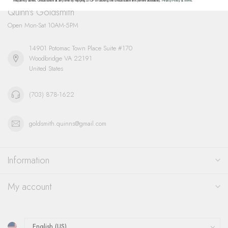
frequency varies. Unsubscribe at any time by replying STOP or clicking the unsubscribe link (where available).
Privacy Policy
&
Terms
.
Quinn's Goldsmith
Open Mon-Sat 10AM-5PM
14901 Potomac Town Place Suite #170
Woodbridge VA 22191
United States
(703) 878-1622
goldsmith.quinns@gmail.com
Information
My account