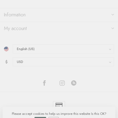
Information
My account
$
Please accept cookies to help us improve this website Is this OK?
© Copyright 2026 Quinn's Goldsmith
- Powered by
Lightspeed
-
Lightspeed