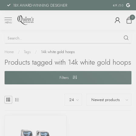
18X AWARD-WINNING DESIGNER
SPECIAL FIN
4.9
/5.0
0
MENU
Home
/
Tags
/
14k white gold hoops
Products tagged with 14k white gold hoops
Filters