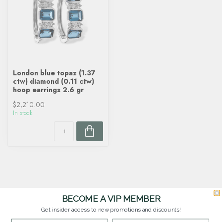
London blue topaz (1.37
ctw) diamond (0.11 ctw)
hoop earrings 2.6 gr
$2,210.00
In stock
BECOME A VIP MEMBER
Get insider access to new promotions and discounts!