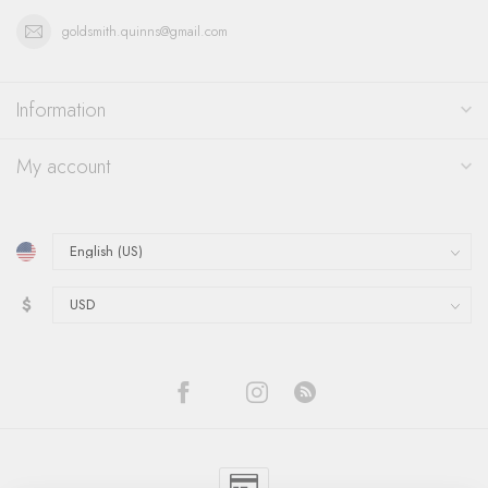
goldsmith.quinns@gmail.com
Information
My account
$