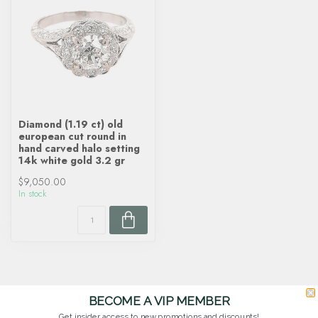
Diamond (1.19 ct) old
european cut round in
hand carved halo setting
14k white gold 3.2 gr
$9,050.00
In stock
BECOME A VIP MEMBER
Get insider access to new promotions and discounts!