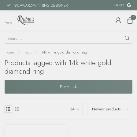
18X AWARD-WINNING DESIGNER
SPECIAL FIN
4.9
/5.0
0
MENU
Home
/
Tags
/
14k white gold diamond ring
Products tagged with 14k white gold
diamond ring
Filters