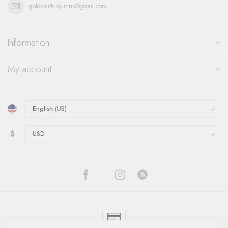
goldsmith.quinns@gmail.com
Information
My account
$