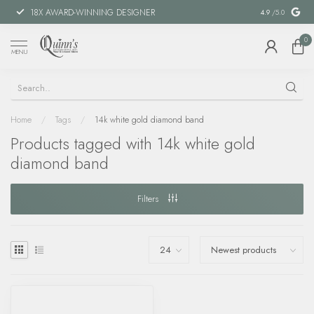
18X AWARD-WINNING DESIGNER
SPECIAL FIN
4.9
/5.0
0
MENU
Home
/
Tags
/
14k white gold diamond band
Products tagged with 14k white gold
diamond band
Filters