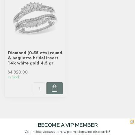
Diamond (0.55 ctw) round
& baguette bridal insert
14k white gold 4.5 gr
$4,820.00
In stock
BECOME A VIP MEMBER
Get insider access to new promotions and discounts!