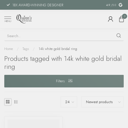
18X AWARD-WINNING DESIGNER
SPECIAL FIN
4.9
/5.0
0
MENU
Home
/
Tags
/
14k white gold bridal ring
Products tagged with 14k white gold bridal
ring
Filters