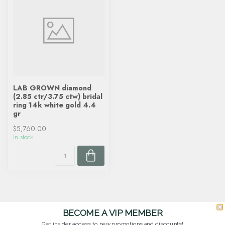
LAB GROWN diamond
(2.85 ctr/3.75 ctw) bridal
ring 14k white gold 4.4
gr
$5,760.00
In stock
BECOME A VIP MEMBER
Get insider access to new promotions and discounts!