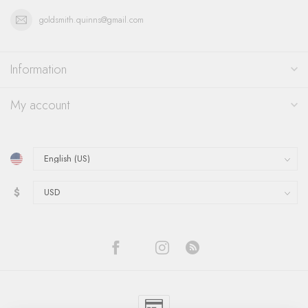
goldsmith.quinns@gmail.com
Information
My account
$