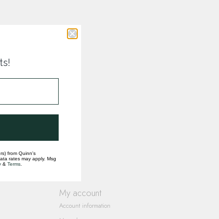
ts!
rs) from Quinn's
data rates may apply. Msg
y
&
Terms
.
My account
Account information