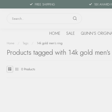
FREE SHIPPING
18X AWARD-
HOME
SALE
QUINN'S ORIGIN
Home
/
Tags
/
14k gold men’s ring
Products tagged with 14k gold men’s 
0
Products