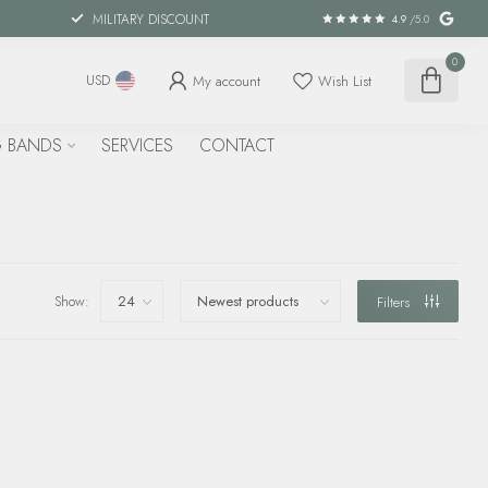
MILITARY DISCOUNT
4.9
/5.0
0
My account
Wish List
USD
 BANDS
SERVICES
CONTACT
Show:
Filters