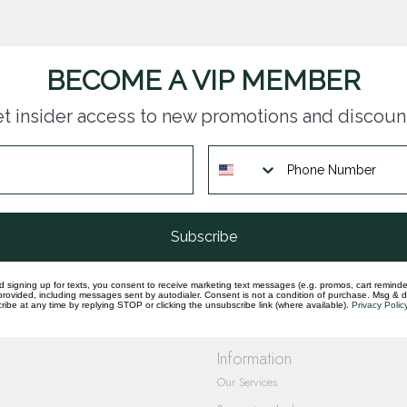
BECOME A VIP MEMBER
t insider access to new promotions and discoun
questions you have about our products and
Subscribe
d signing up for texts, you consent to receive marketing text messages (e.g. promos, cart reminde
rovided, including messages sent by autodialer. Consent is not a condition of purchase. Msg & 
ibe at any time by replying STOP or clicking the unsubscribe link (where available).
Privacy Polic
Information
Our Services