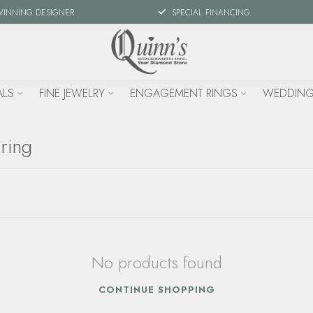
WINNING DESIGNER
SPECIAL FINANCING
ALS
FINE JEWELRY
ENGAGEMENT RINGS
WEDDING
ring
No products found
CONTINUE SHOPPING