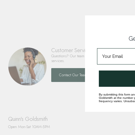
Ge
Customer Service
Questions? Our team is happy to help you with any 
services.
Contact Our Team
By submitting this form an
Goldsmith at the number p
frequency varies. Unsubscr
Quinn's Goldsmith
Open Mon-Sat 10AM-5PM