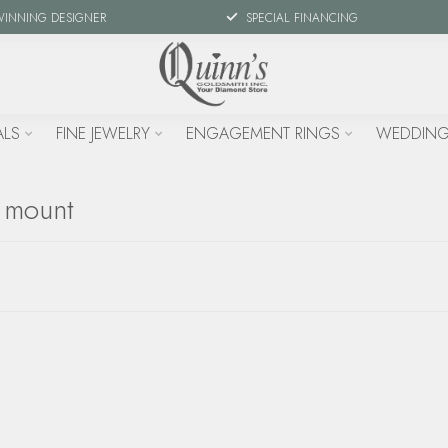
WINNING DESIGNER
SPECIAL FINANCING
ALS
FINE JEWELRY
ENGAGEMENT RINGS
WEDDING
l mount