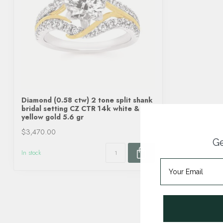
Diamond (0.58 ctw) 2 tone split shank
bridal setting CZ CTR 14k white &
yellow gold 5.6 gr
$3,470.00
Ge
In stock