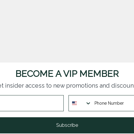
BECOME A VIP MEMBER
t insider access to new promotions and discoun
Subscribe