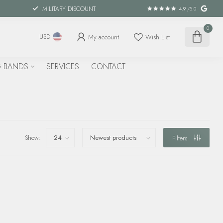
MILITARY DISCOUNT
4.9
/5.0
0
My account
Wish List
USD
 BANDS
SERVICES
CONTACT
Show:
Filters