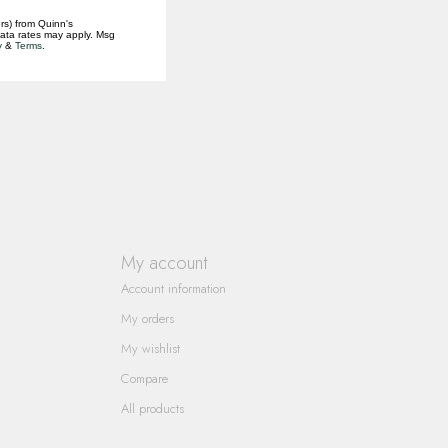
rs) from Quinn's
data rates may apply. Msg
y
&
Terms
.
My account
Account information
My orders
My wishlist
Compare
All products