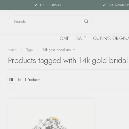
FREE SHIPPING
18X AWARD-
HOME
SALE
QUINN'S ORIGIN
Home
/
Tags
/
14k gold bridal mount
Products tagged with 14k gold brida
1
Products