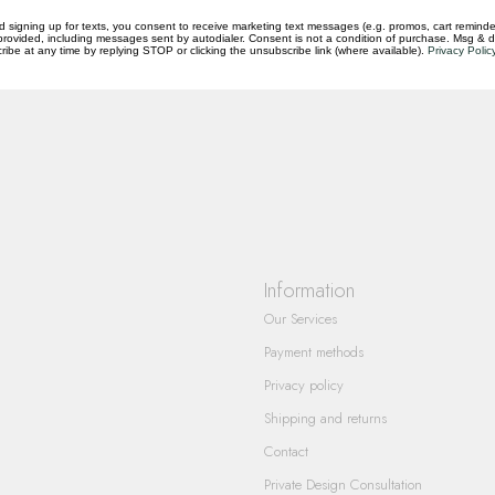
d signing up for texts, you consent to receive marketing text messages (e.g. promos, cart reminde
rovided, including messages sent by autodialer. Consent is not a condition of purchase. Msg & 
ibe at any time by replying STOP or clicking the unsubscribe link (where available).
Privacy Polic
questions you have about our products and
Information
Our Services
Payment methods
Privacy policy
Shipping and returns
Contact
Private Design Consultation