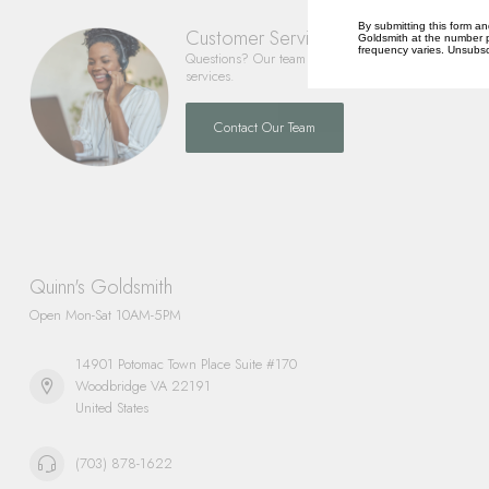
By submitting this form an
Customer Service
Goldsmith at the number p
frequency varies. Unsubscr
Questions? Our team is happy to help you with any 
services.
Contact Our Team
Quinn's Goldsmith
Open Mon-Sat 10AM-5PM
14901 Potomac Town Place Suite #170
Woodbridge VA 22191
United States
(703) 878-1622