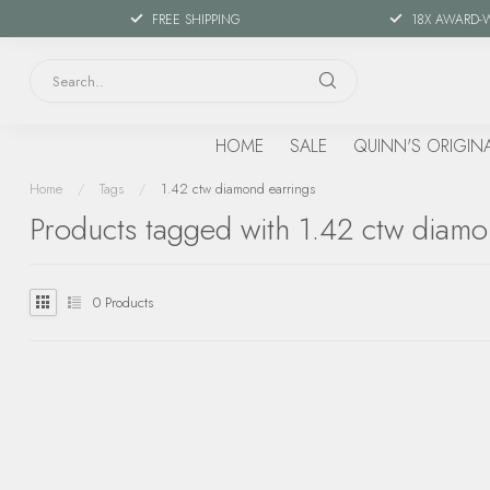
FREE SHIPPING
18X AWARD-
HOME
SALE
QUINN'S ORIGIN
Home
/
Tags
/
1.42 ctw diamond earrings
Products tagged with 1.42 ctw diamo
0
Products