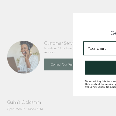
Ge
Customer Service
Questions? Our team is happy to help you with any 
services.
Contact Our Team
By submitting this form an
Goldsmith at the number p
frequency varies. Unsubscr
Quinn's Goldsmith
Open Mon-Sat 10AM-5PM