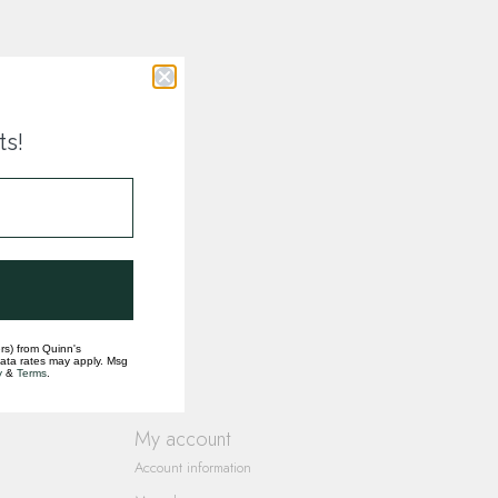
ts!
rs) from Quinn's
data rates may apply. Msg
y
&
Terms
.
My account
Account information