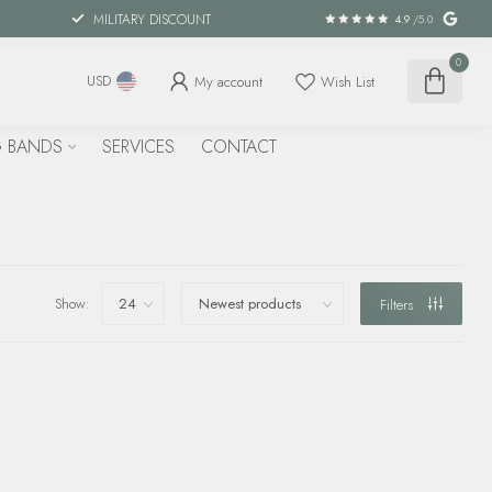
MILITARY DISCOUNT
4.9
/5.0
0
My account
Wish List
USD
 BANDS
SERVICES
CONTACT
Show:
Filters