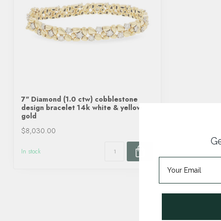
7" Diamond (1.0 ctw) cobblestone
design bracelet 14k white & yellow
gold
$8,030.00
Ge
In stock