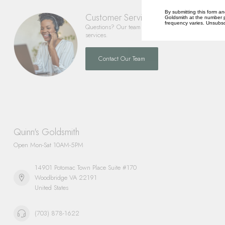
By submitting this form an
Customer Service
Goldsmith at the number p
frequency varies. Unsubscr
Questions? Our team is happy to help you with any 
services.
Contact Our Team
Quinn's Goldsmith
Open Mon-Sat 10AM-5PM
14901 Potomac Town Place Suite #170
Woodbridge VA 22191
United States
(703) 878-1622