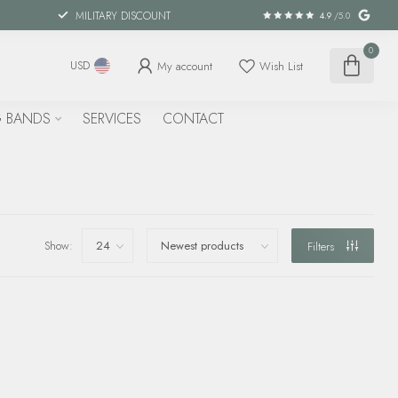
MILITARY DISCOUNT
4.9
/5.0
0
My account
Wish List
USD
 BANDS
SERVICES
CONTACT
Show:
Filters