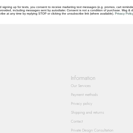
d signing up for texts, you consent to receive marketing text messages (e.g. promos, cart reminde
rovided, including messages sent by autodialer. Consent is not a condition of purchase. Msg & 
ibe at any time by replying STOP or clicking the unsubscribe link (where available).
Privacy Polic
questions you have about our products and
Information
Our Services
Payment methods
Privacy policy
Shipping and returns
Contact
Private Design Consultation