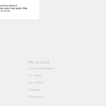
rs) from Quinn's
data rates may apply. Msg
y
&
Terms
.
My account
Account information
My orders
My wishlist
Compare
All products