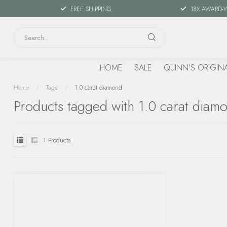
FREE SHIPPING
18X AWARD-
HOME
SALE
QUINN'S ORIGIN
Home
/
Tags
/
1.0 carat diamond
Products tagged with 1.0 carat diam
1
Products