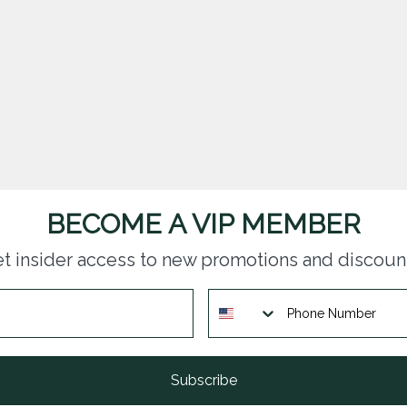
BECOME A VIP MEMBER
t insider access to new promotions and discoun
Subscribe