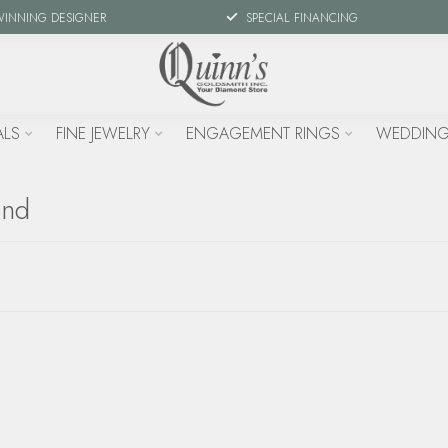
WINNING DESIGNER
SPECIAL FINANCING
ALS
FINE JEWELRY
ENGAGEMENT RINGS
WEDDING
ond