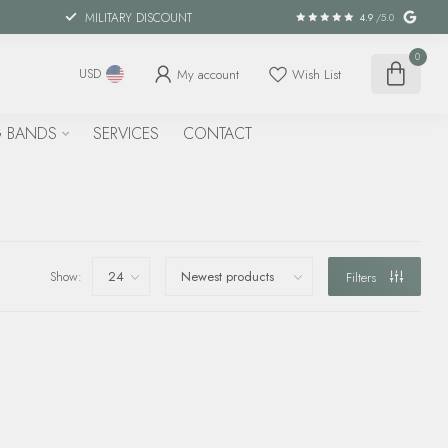
MILITARY DISCOUNT
4.9
/5.0
0
My account
Wish List
USD
 BANDS
SERVICES
CONTACT
Show:
Filters