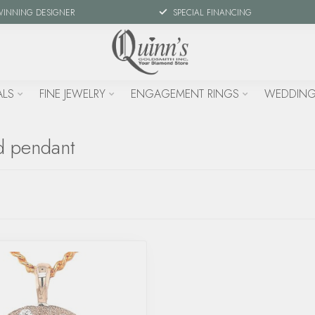
WINNING DESIGNER
SPECIAL FINANCING
ALS
FINE JEWELRY
ENGAGEMENT RINGS
WEDDING
d pendant