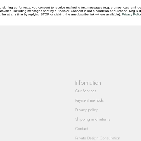
d signing up for texts, you consent to receive marketing text messages (e.g. promos, cart reminde
rovided, including messages sent by autodialer. Consent is not a condition of purchase. Msg & 
ibe at any time by replying STOP or clicking the unsubscribe link (where available).
Privacy Polic
questions you have about our products and
Information
Our Services
Payment methods
Privacy policy
Shipping and returns
Contact
Private Design Consultation