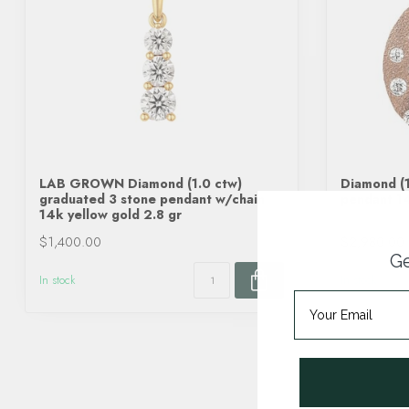
LAB GROWN Diamond (1.0 ctw)
Diamond (1
graduated 3 stone pendant w/chain
pendant 14
14k yellow gold 2.8 gr
$1,400.00
$2,980.00
Ge
In stock
In stock