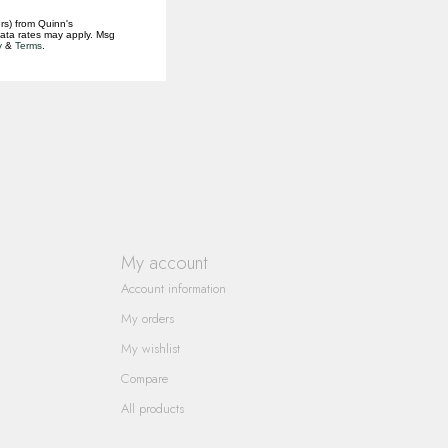
rs) from Quinn's
data rates may apply. Msg
y
&
Terms
.
My account
Account information
My orders
My wishlist
Compare
All products