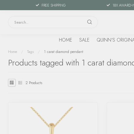
FREE SHIPPING
18X AWARD-
HOME
SALE
QUINN'S ORIGIN
Home
/
Tags
/
1 carat diamond pendant
Products tagged with 1 carat diamon
2
Products