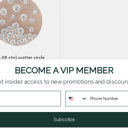
.08 ctw) scatter circle
k yellow gold 4.4 gr
BECOME A VIP MEMBER
t insider access to new promotions and discoun
Subscribe