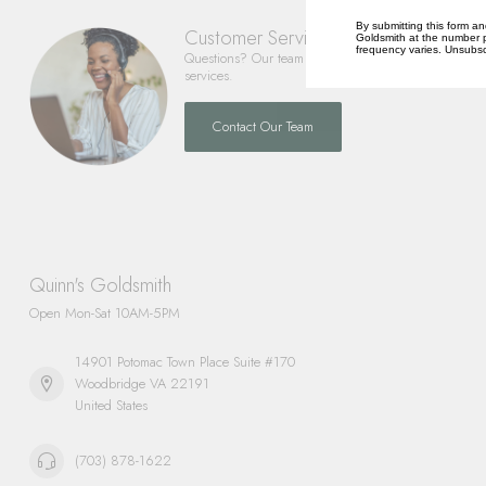
By submitting this form an
Customer Service
Goldsmith at the number p
frequency varies. Unsubscr
Questions? Our team is happy to help you with any 
services.
Contact Our Team
Quinn's Goldsmith
Open Mon-Sat 10AM-5PM
14901 Potomac Town Place Suite #170
Woodbridge VA 22191
United States
(703) 878-1622