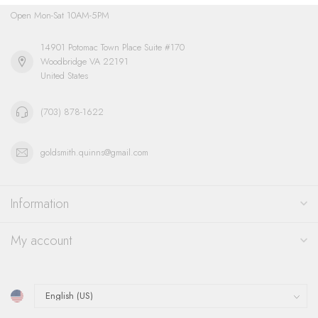
Open Mon-Sat 10AM-5PM
14901 Potomac Town Place Suite #170
Woodbridge VA 22191
United States
(703) 878-1622
goldsmith.quinns@gmail.com
Information
My account