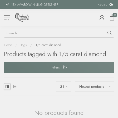
18X AWARD-WINNING DESIGNER
SPECIAL FIN
4.9
/5.0
0
MENU
Home
/
Tags
/
1/5 carat diamond
Products tagged with 1/5 carat diamond
Filters
No products found