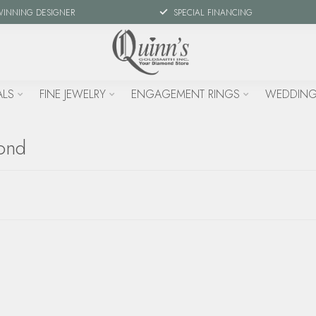
WINNING DESIGNER
SPECIAL FINANCING
ALS
FINE JEWELRY
ENGAGEMENT RINGS
WEDDING
mond