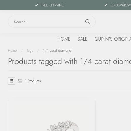
FREE SHIPPING
18X AWARD-
HOME
SALE
QUINN'S ORIGIN
Home
/
Tags
/
1/4 carat diamond
Products tagged with 1/4 carat dia
1
Products