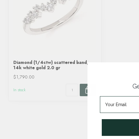
Diamond (1/4ctw) scattered band,
14k white gold 2.0 gr
$1,790.00
Ge
In stock