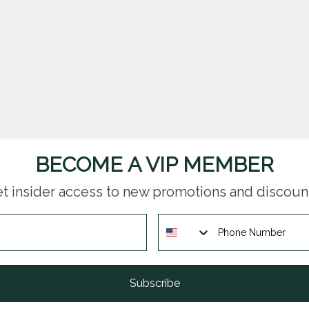
BECOME A VIP MEMBER
t insider access to new promotions and discoun
Subscribe