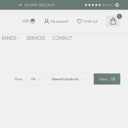
MILITARY DISCOUNT
4.9
/5.0
0
My account
Wish List
USD
 BANDS
SERVICES
CONTACT
Show:
Filters