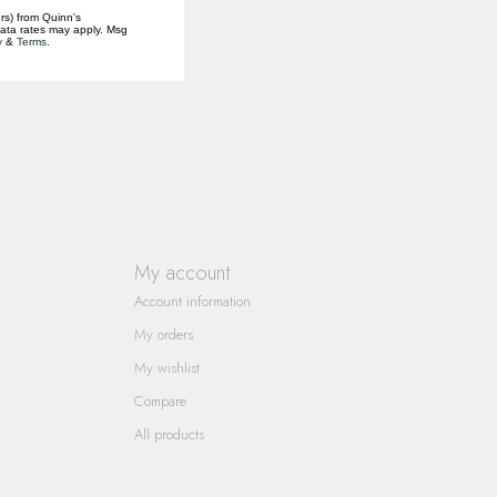
rs) from Quinn's
data rates may apply. Msg
y
&
Terms
.
My account
Account information
My orders
My wishlist
Compare
All products