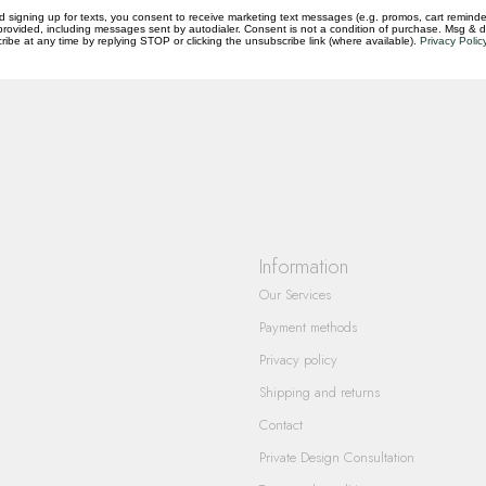
d signing up for texts, you consent to receive marketing text messages (e.g. promos, cart reminde
rovided, including messages sent by autodialer. Consent is not a condition of purchase. Msg & 
questions you have about our products and
ibe at any time by replying STOP or clicking the unsubscribe link (where available).
Privacy Polic
Information
Our Services
Payment methods
Privacy policy
Shipping and returns
Contact
Private Design Consultation