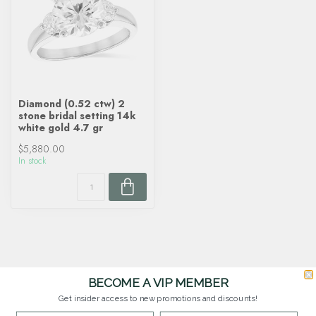
Diamond (0.52 ctw) 2
stone bridal setting 14k
white gold 4.7 gr
$5,880.00
In stock
BECOME A VIP MEMBER
Get insider access to new promotions and discounts!