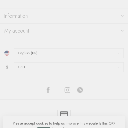
Information
My account
$
Please accept cookies to help us improve this website Is this OK?
© Copyright 2026 Quinn's Goldsmith
- Powered by
Lightspeed
-
Lightspeed