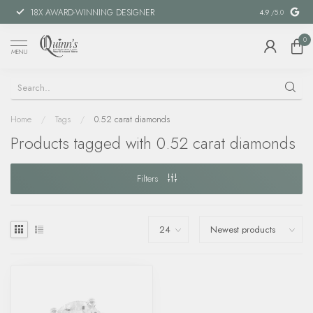
18X AWARD-WINNING DESIGNER
SPECIAL FIN
4.9
/5.0
0
MENU
Home
/
Tags
/
0.52 carat diamonds
Products tagged with 0.52 carat diamonds
Filters