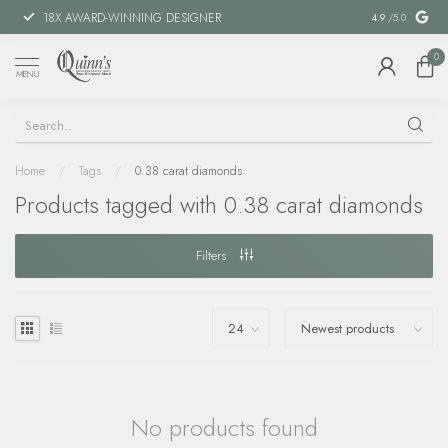
18X AWARD-WINNING DESIGNER
SPECIAL FIN
4.9
/5.0
0
MENU
Home
/
Tags
/
0.38 carat diamonds
Products tagged with 0.38 carat diamonds
Filters
No products found