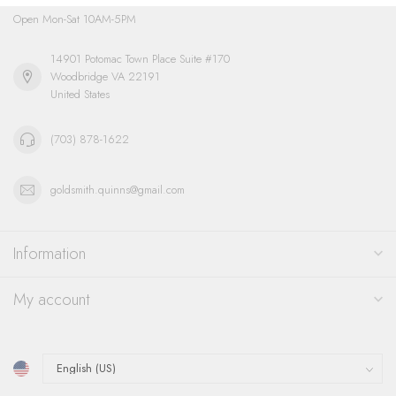
Open Mon-Sat 10AM-5PM
14901 Potomac Town Place Suite #170
Woodbridge VA 22191
United States
(703) 878-1622
goldsmith.quinns@gmail.com
Information
My account