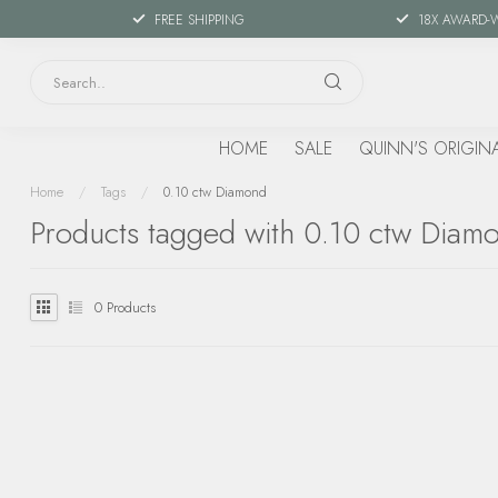
FREE SHIPPING
18X AWARD-
HOME
SALE
QUINN'S ORIGIN
Home
/
Tags
/
0.10 ctw Diamond
Products tagged with 0.10 ctw Diam
0
Products