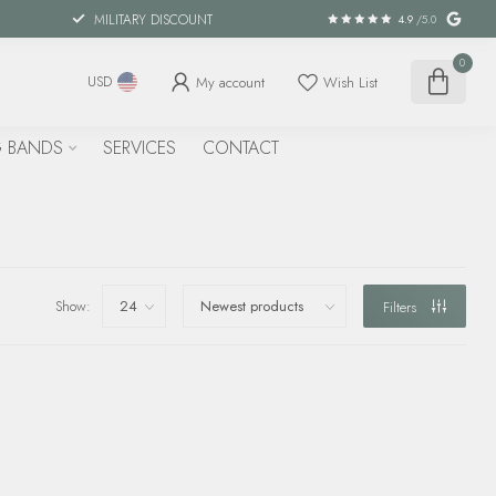
MILITARY DISCOUNT
4.9
/5.0
0
My account
Wish List
USD
 BANDS
SERVICES
CONTACT
Show:
Filters