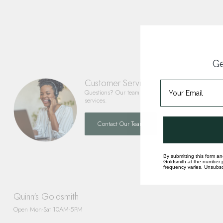
Ge
Customer Service
Questions? Our team is happy to help you with any 
services.
Contact Our Team
By submitting this form an
Goldsmith at the number p
frequency varies. Unsubscr
Quinn's Goldsmith
Open Mon-Sat 10AM-5PM