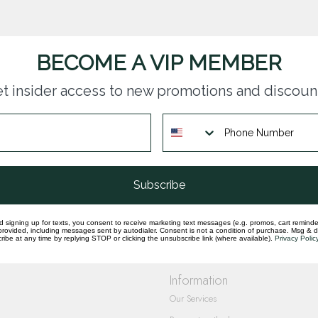
BECOME A VIP MEMBER
t insider access to new promotions and discoun
questions you have about our products and
Subscribe
d signing up for texts, you consent to receive marketing text messages (e.g. promos, cart reminde
rovided, including messages sent by autodialer. Consent is not a condition of purchase. Msg & 
ibe at any time by replying STOP or clicking the unsubscribe link (where available).
Privacy Polic
Information
Our Services