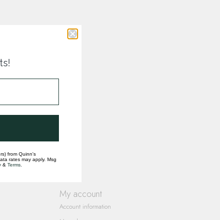
ts!
rs) from Quinn's
data rates may apply. Msg
y
&
Terms
.
My account
Account information