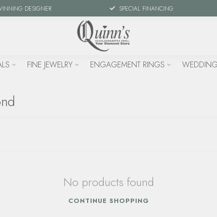
WINNING DESIGNER
SPECIAL FINANCING
ALS
FINE JEWELRY
ENGAGEMENT RINGS
WEDDING
ond
No products found
CONTINUE SHOPPING