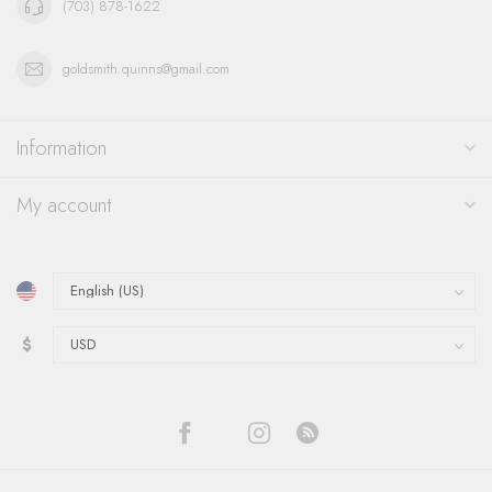
(703) 878-1622
goldsmith.quinns@gmail.com
Information
My account
$