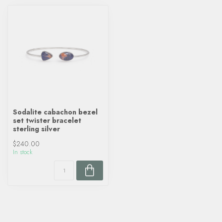
Sodalite cabachon bezel
set twister bracelet
sterling silver
$240.00
In stock