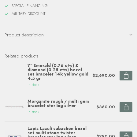
SPECIAL FINANCING
MILITARY DISCOUNT
Product description
Related products
7" Emerald (0.76 ctw) &
diamond (0.25 ctw) bezel
set bracelet 14k yellow gold
$2,690.00
4.5 gr
In stock
Morganite rough / multi gem
bracelet sterling silver
$360.00
In stock
Lapis Lazuli cabachon bezel
set multi stone twister
$290.00