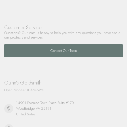
Customer Service
Questions? Our team is happy to help you with any questions you have about
our products and services.
Contact Our Team
Quinn's Goldsmith
Open Mon-Sat 10AM-5PM
14901 Potomac Town Place Suite #170
Woodbridge VA 22191
United States