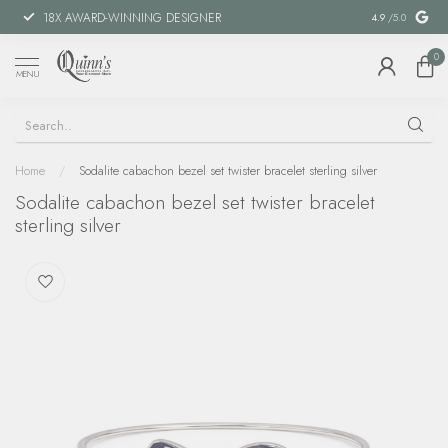
18X AWARD-WINNING DESIGNER
SPECIAL FIN
4.9
/5.0
0
MENU
Home
/
Sodalite cabachon bezel set twister bracelet sterling silver
Sodalite cabachon bezel set twister bracelet
sterling silver