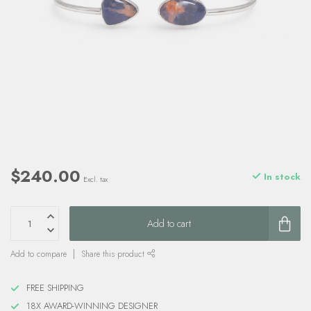
$240.00
In stock
Excl. tax
Add to cart
Add to compare
Share this product
FREE SHIPPING
18X AWARD-WINNING DESIGNER