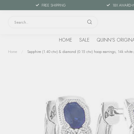
FREE SHIPPING
18X AWARD-
HOME
SALE
QUINN'S ORIGIN
Home
/
Sapphire (1.40 ctw) & diamond (0.15 ctw) hoop earrings, 14k white