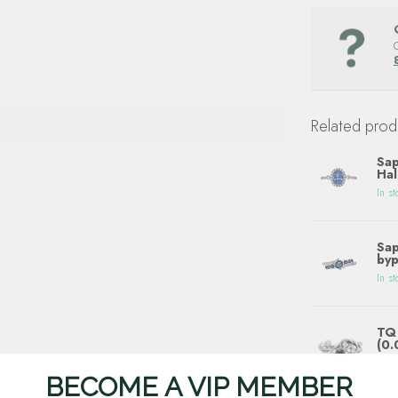
Related prod
Sap
Hal
In st
Sap
byp
In st
TQ 
(0.
In st
BECOME A VIP MEMBER