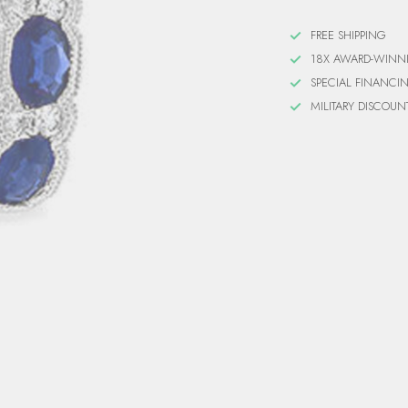
FREE SHIPPING
18X AWARD-WINN
SPECIAL FINANCI
MILITARY DISCOUN