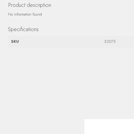
Product description
No information found
Specifications
SKU
E2075