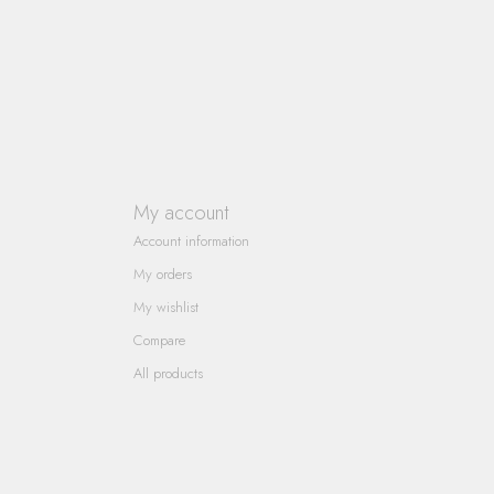
My account
Account information
My orders
My wishlist
Compare
All products