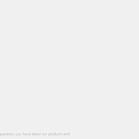
questions you have about our products and