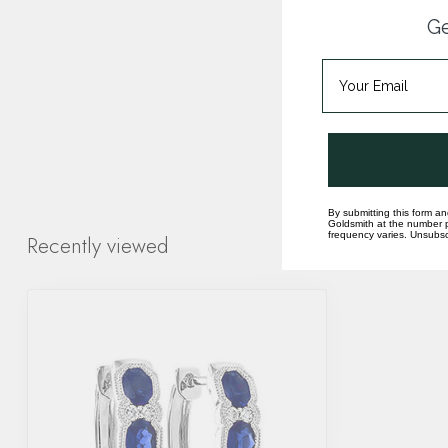
Ge
By submitting this form an
Goldsmith at the number p
frequency varies. Unsubscr
Recently viewed