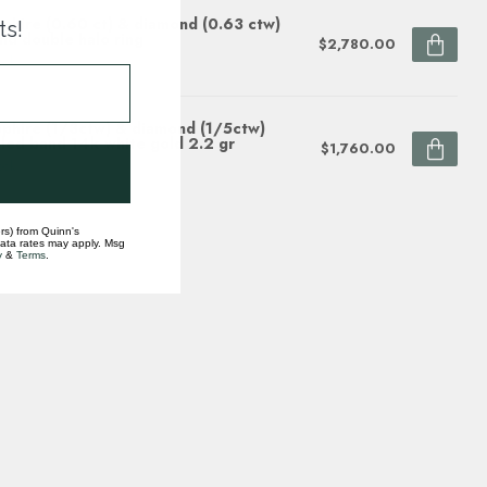
phire (0.60 ct) & diamond (0.63 ctw)
ts!
nd double halo ring
$2,780.00
ock
phire (1/3ctw) & diamond (1/5ctw)
led band 14k white gold 2.2 gr
$1,760.00
ock
rs) from Quinn's
data rates may apply. Msg
y
&
Terms
.