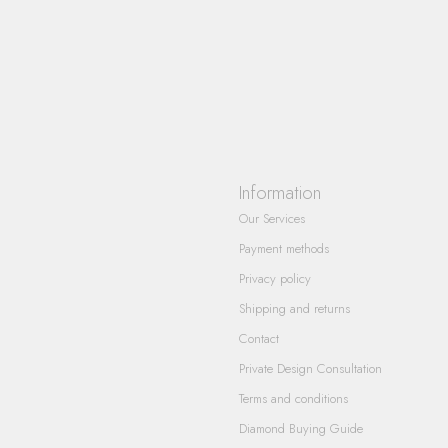
Information
Our Services
Payment methods
Privacy policy
Shipping and returns
Contact
Private Design Consultation
Terms and conditions
Diamond Buying Guide