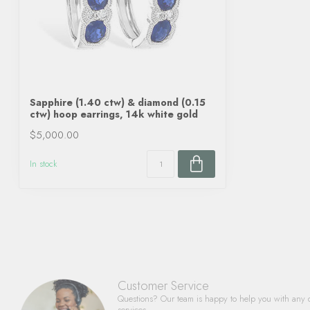
Sapphire (1.40 ctw) & diamond (0.15
ctw) hoop earrings, 14k white gold
$5,000.00
In stock
Customer Service
Questions? Our team is happy to help you with any 
services.