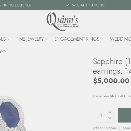
WINNING DESIGNER
SPECIAL FINANCING
ALS
FINE JEWELRY
ENGAGEMENT RINGS
WEDDING
 gold
Sapphire (
earrings, 1
$5,000.00
These beautiful 1.40 ct
Add to compare
Share