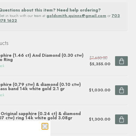
Questions about this item? Need help ordering?
Get in touch with our team at
goldsmith.quinns@gmail.com
or
703
878 1622
.
ucts
phire (1.46 ct) And Diamond (0.30 ctw)
$7,650.00
o Ring
$5,355.00
ock
phire (0.79 ctw) & diamond (0.10 ctw)
ass band 14k white gold 2.1 gr
$1,030.00
ock
Original sapphire (0.24 ct) & diamond
07 ctw) ring 14k white gold 3.08gr
$1,300.00
ock