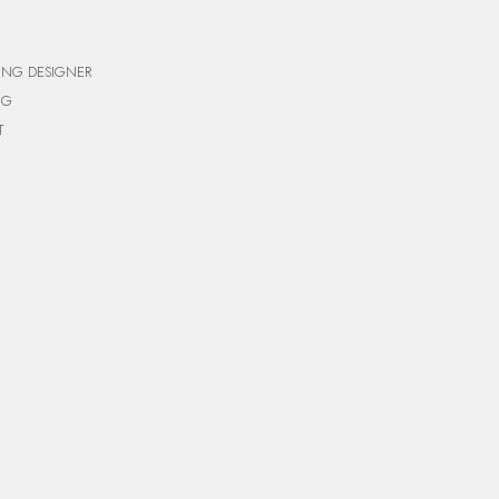
ING DESIGNER
NG
T