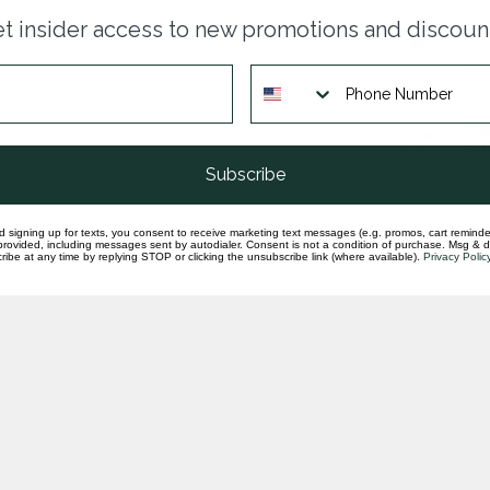
Sap
t insider access to new promotions and discoun
rou
In st
Sap
ang
In st
Subscribe
d signing up for texts, you consent to receive marketing text messages (e.g. promos, cart reminde
rovided, including messages sent by autodialer. Consent is not a condition of purchase. Msg & 
ibe at any time by replying STOP or clicking the unsubscribe link (where available).
Privacy Polic