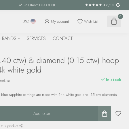
MILITARY DISCOUNT
4.9
/5.0
0
My account
Wish List
USD
 BANDS
SERVICES
CONTACT
1.40 ctw) & diamond (0.15 ctw) hoop
4k white gold
In stock
Excl. tax
w blue sapphire earrings are made with 14k white gold and .15 ctw diamonds
Add to cart
 this product