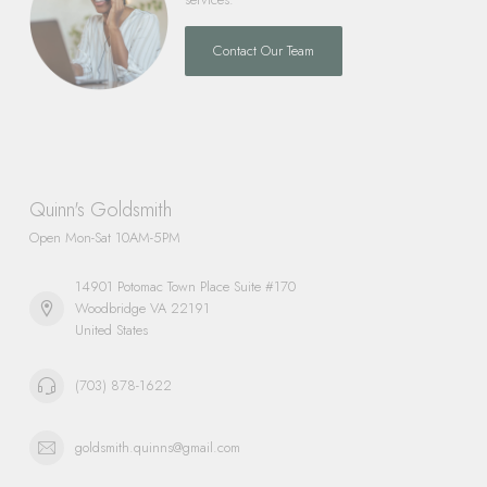
Contact Our Team
Quinn's Goldsmith
Open Mon-Sat 10AM-5PM
14901 Potomac Town Place Suite #170
Woodbridge VA 22191
United States
(703) 878-1622
goldsmith.quinns@gmail.com